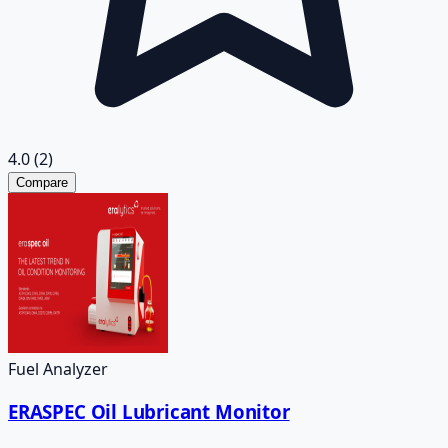
4.0
(2)
Compare
Fuel Analyzer
ERASPEC Oil Lubricant Monitor