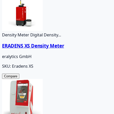
Density Meter Digital Density...
ERADENS XS Density Meter
eralytics GmbH
SKU:
Eradens XS
Compare