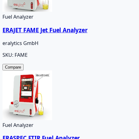
Fuel Analyzer
ERAJET FAME Jet Fuel Analyzer
eralytics GmbH
SKU:
FAME
Compare
Fuel Analyzer
ERASPEC FTIR Fuel Analyzer