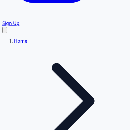
Sign Up
Home