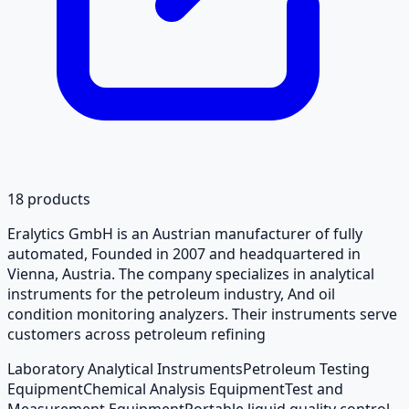
18
products
Eralytics GmbH is an Austrian manufacturer of fully
automated, Founded in 2007 and headquartered in
Vienna, Austria. The company specializes in analytical
instruments for the petroleum industry, And oil
condition monitoring analyzers. Their instruments serve
customers across petroleum refining
Laboratory Analytical Instruments
Petroleum Testing
Equipment
Chemical Analysis Equipment
Test and
Measurement Equipment
Portable liquid quality control