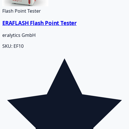
Flash Point Tester
ERAFLASH Flash Point Tester
eralytics GmbH
SKU:
EF10