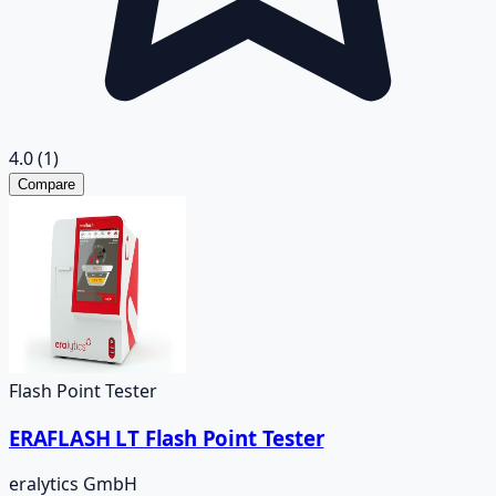
4.0
(1)
Compare
Flash Point Tester
ERAFLASH LT Flash Point Tester
eralytics GmbH