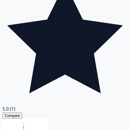
5.0
(1)
Compare