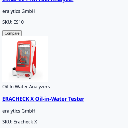
eralytics GmbH
SKU:
ES10
Compare
Oil In Water Analyzers
ERACHECK X Oil-in-Water Tester
eralytics GmbH
SKU:
Eracheck X