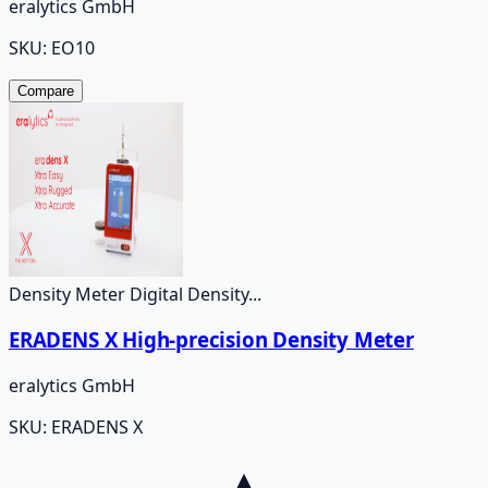
eralytics GmbH
SKU:
EO10
Compare
Density Meter Digital Density...
ERADENS X High-precision Density Meter
eralytics GmbH
SKU:
ERADENS X