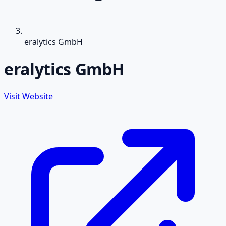
eralytics GmbH
eralytics GmbH
Visit Website