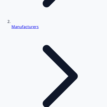
Manufacturers