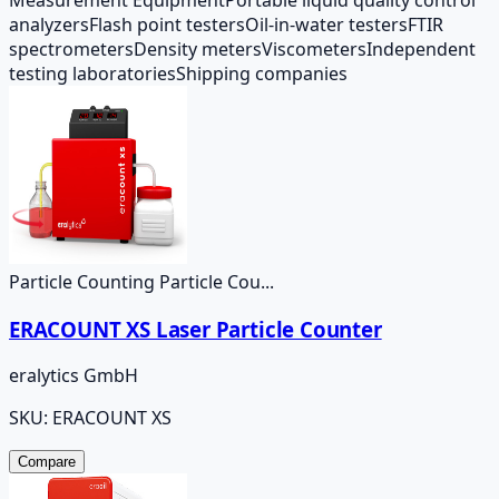
analyzers
Flash point testers
Oil-in-water testers
FTIR
spectrometers
Density meters
Viscometers
Independent
testing laboratories
Shipping companies
Particle Counting Particle Cou...
ERACOUNT XS Laser Particle Counter
eralytics GmbH
SKU:
ERACOUNT XS
Compare