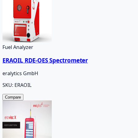
Fuel Analyzer
ERAOIL RDE-OES Spectrometer
eralytics GmbH
SKU:
ERAOIL
Compare