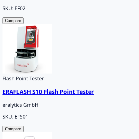
SKU:
EF02
Compare
Flash Point Tester
ERAFLASH S10 Flash Point Tester
eralytics GmbH
SKU:
EFS01
Compare