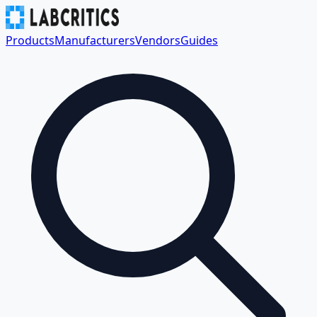
Products
Manufacturers
Vendors
Guides