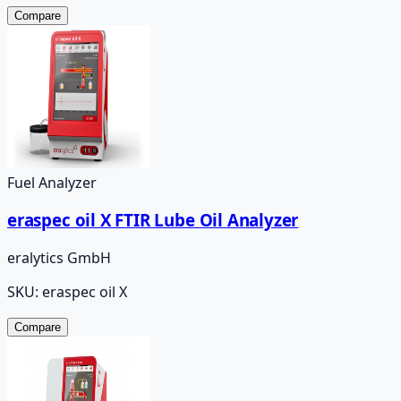
Compare
Fuel Analyzer
eraspec oil X FTIR Lube Oil Analyzer
eralytics GmbH
SKU:
eraspec oil X
Compare