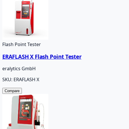
Flash Point Tester
ERAFLASH X Flash Point Tester
eralytics GmbH
SKU:
ERAFLASH X
Compare