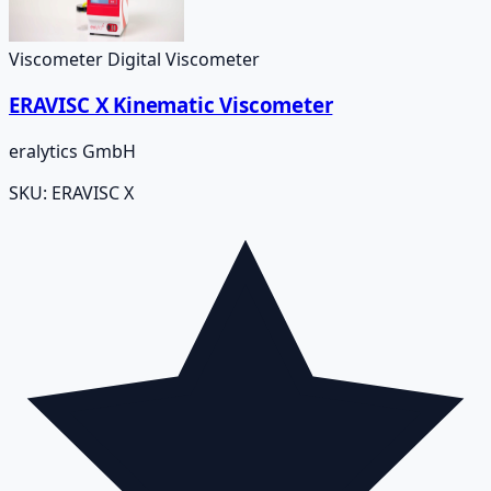
Viscometer Digital Viscometer
ERAVISC X Kinematic Viscometer
eralytics GmbH
SKU:
ERAVISC X