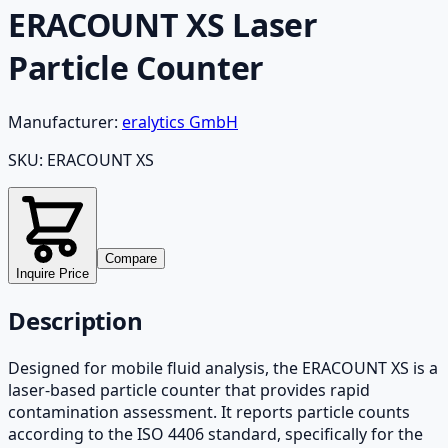
ERACOUNT XS Laser
Particle Counter
Manufacturer:
eralytics GmbH
SKU:
ERACOUNT XS
Compare
Inquire Price
Description
Designed for mobile fluid analysis, the ERACOUNT XS is a
laser-based particle counter that provides rapid
contamination assessment. It reports particle counts
according to the ISO 4406 standard, specifically for the