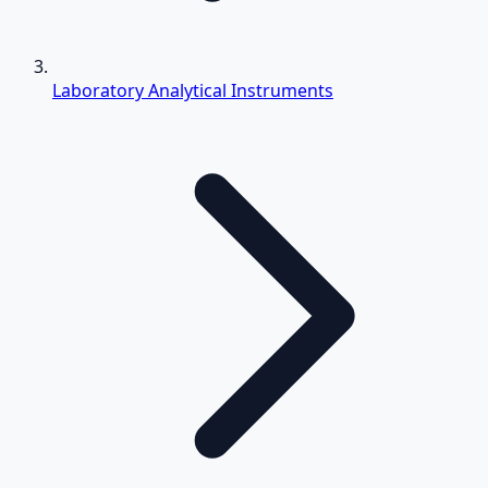
Laboratory Analytical Instruments