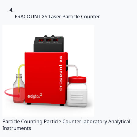
ERACOUNT XS Laser Particle Counter
Particle Counting Particle Counter
Laboratory Analytical
Instruments