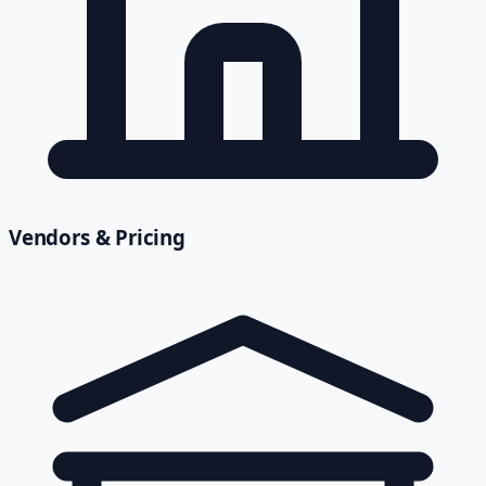
Vendors & Pricing