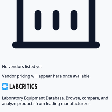
No vendors listed yet
Vendor pricing will appear here once available.
Laboratory Equipment Database. Browse, compare, and
analyze products from leading manufacturers.