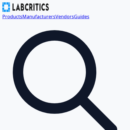
Products
Manufacturers
Vendors
Guides