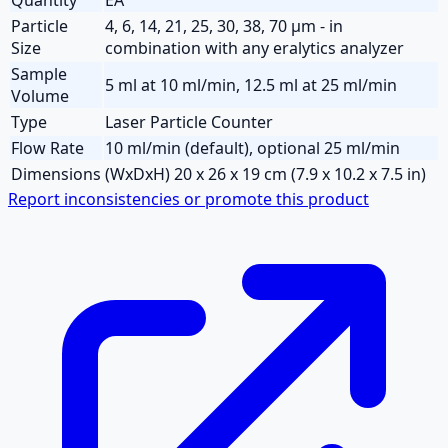
Particle
4, 6, 14, 21, 25, 30, 38, 70 µm - in
Size
combination with any eralytics analyzer
Sample
5 ml at 10 ml/min, 12.5 ml at 25 ml/min
Volume
Type
Laser Particle Counter
Flow Rate
10 ml/min (default), optional 25 ml/min
Dimensions
(WxDxH) 20 x 26 x 19 cm (7.9 x 10.2 x 7.5 in)
Report inconsistencies or promote this product