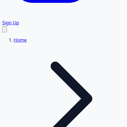
Sign Up
Home