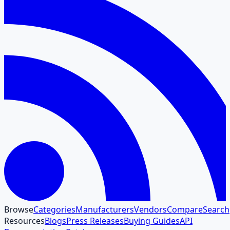
Browse
Categories
Manufacturers
Vendors
Compare
Search
Resources
Blogs
Press Releases
Buying Guides
API