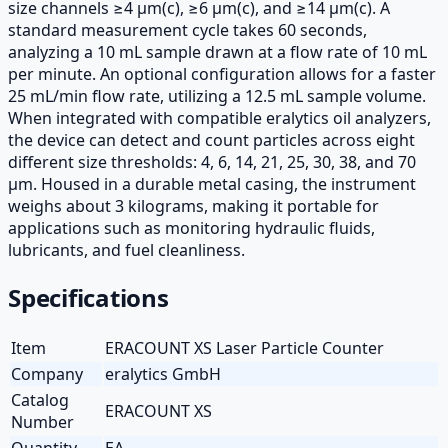
size channels ≥4 µm(c), ≥6 µm(c), and ≥14 µm(c). A
standard measurement cycle takes 60 seconds,
analyzing a 10 mL sample drawn at a flow rate of 10 mL
per minute. An optional configuration allows for a faster
25 mL/min flow rate, utilizing a 12.5 mL sample volume.
When integrated with compatible eralytics oil analyzers,
the device can detect and count particles across eight
different size thresholds: 4, 6, 14, 21, 25, 30, 38, and 70
µm. Housed in a durable metal casing, the instrument
weighs about 3 kilograms, making it portable for
applications such as monitoring hydraulic fluids,
lubricants, and fuel cleanliness.
Specifications
Item
ERACOUNT XS Laser Particle Counter
Company
eralytics GmbH
Catalog
ERACOUNT XS
Number
Quantity
EA