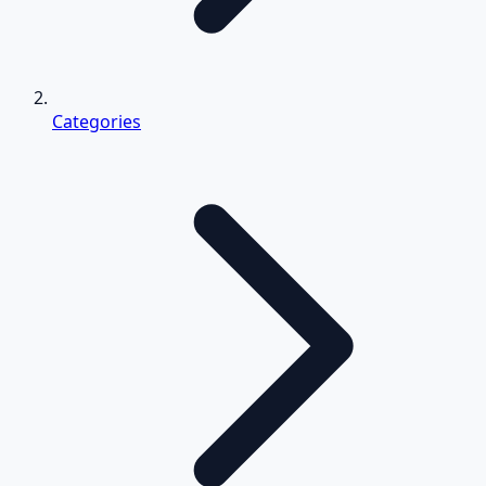
Categories