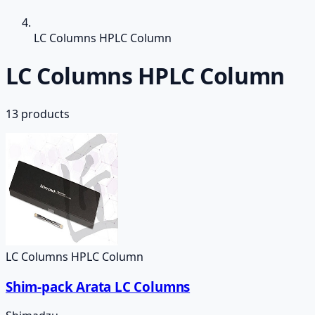
LC Columns HPLC Column
LC Columns HPLC Column
13
products
LC Columns HPLC Column
Shim-pack Arata LC Columns