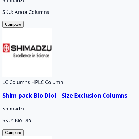
Shimadzu
SKU:
Arata Columns
Compare
LC Columns HPLC Column
Shim-pack Bio Diol – Size Exclusion Columns
Shimadzu
SKU:
Bio Diol
Compare