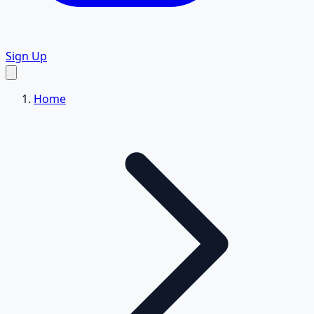
Sign Up
Home