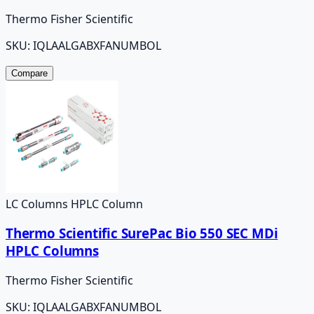
Thermo Fisher Scientific
SKU:
IQLAALGABXFANUMBOL
Compare
LC Columns HPLC Column
Thermo Scientific SurePac Bio 550 SEC MDi
HPLC Columns
Thermo Fisher Scientific
SKU:
IQLAALGABXFANUMBOL