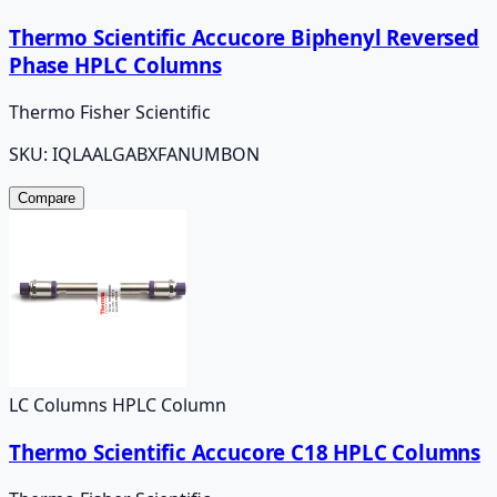
Thermo Scientific Accucore Biphenyl Reversed
Phase HPLC Columns
Thermo Fisher Scientific
SKU:
IQLAALGABXFANUMBON
Compare
LC Columns HPLC Column
Thermo Scientific Accucore C18 HPLC Columns