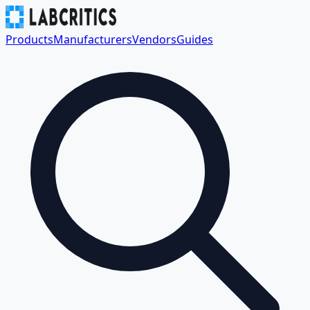
Products
Manufacturers
Vendors
Guides