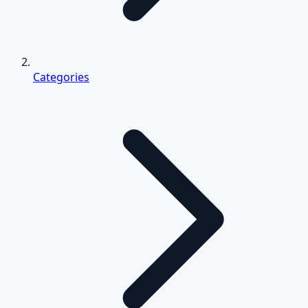
Categories