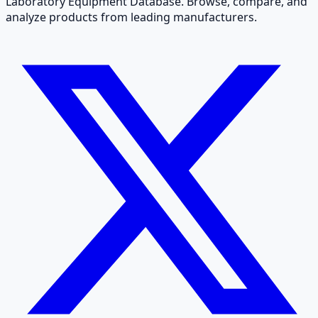
Laboratory Equipment Database. Browse, compare, and
analyze products from leading manufacturers.