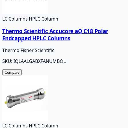
LC Columns HPLC Column
Thermo Scientific Accucore aQ C18 Polar
Endcapped HPLC Columns
Thermo Fisher Scientific
SKU:
IQLAALGABXFANUMBOL
Compare
LC Columns HPLC Column