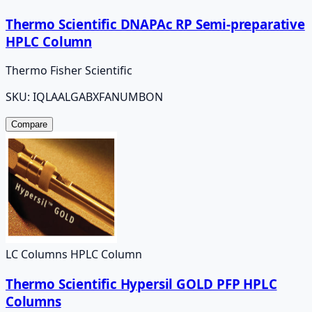
Thermo Scientific DNAPAc RP Semi-preparative
HPLC Column
Thermo Fisher Scientific
SKU:
IQLAALGABXFANUMBON
Compare
LC Columns HPLC Column
Thermo Scientific Hypersil GOLD PFP HPLC
Columns