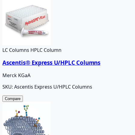
LC Columns HPLC Column
Ascentis® Express U/HPLC Columns
Merck KGaA
SKU:
Ascentis Express U/HPLC Columns
Compare