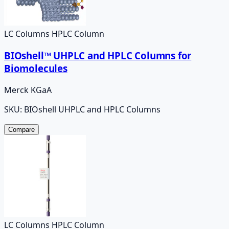
LC Columns HPLC Column
BIOshell™ UHPLC and HPLC Columns for
Biomolecules
Merck KGaA
SKU:
BIOshell UHPLC and HPLC Columns
Compare
LC Columns HPLC Column