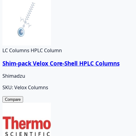
LC Columns HPLC Column
Shim-pack Velox Core-Shell HPLC Columns
Shimadzu
SKU:
Velox Columns
Compare