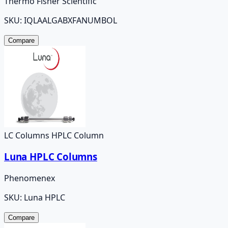
Thermo Fisher Scientific
SKU:
IQLAALGABXFANUMBOL
Compare
LC Columns HPLC Column
Luna HPLC Columns
Phenomenex
SKU:
Luna HPLC
Compare