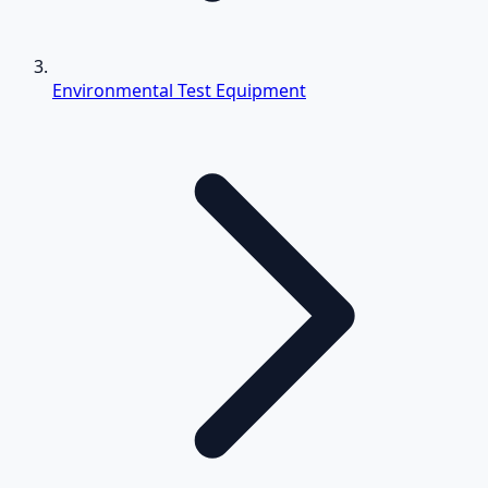
Environmental Test Equipment