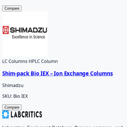
Compare
LC Columns HPLC Column
Shim-pack Bio IEX – Ion Exchange Columns
Shimadzu
SKU:
Bio IEX
Compare