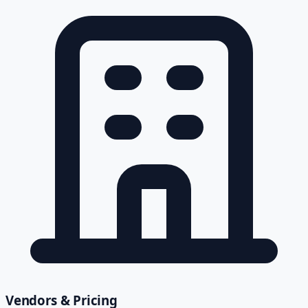
Vendors & Pricing