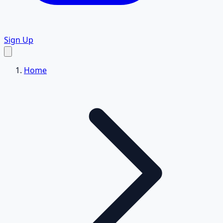
Sign Up
Home