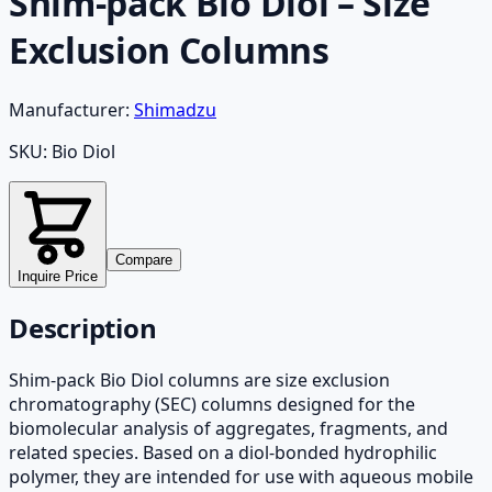
Shim-pack Bio Diol – Size
Exclusion Columns
Manufacturer:
Shimadzu
SKU:
Bio Diol
Compare
Inquire Price
Description
Shim-pack Bio Diol columns are size exclusion
chromatography (SEC) columns designed for the
biomolecular analysis of aggregates, fragments, and
related species. Based on a diol-bonded hydrophilic
polymer, they are intended for use with aqueous mobile