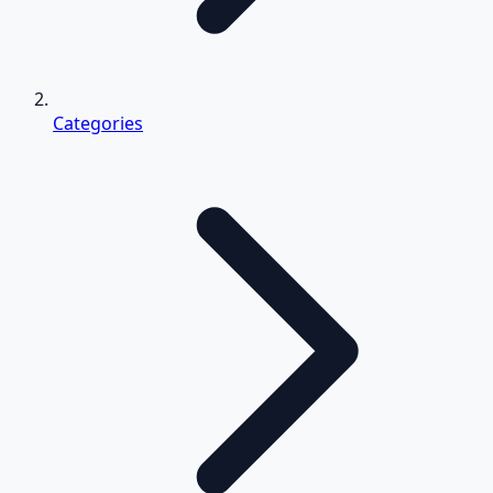
Categories