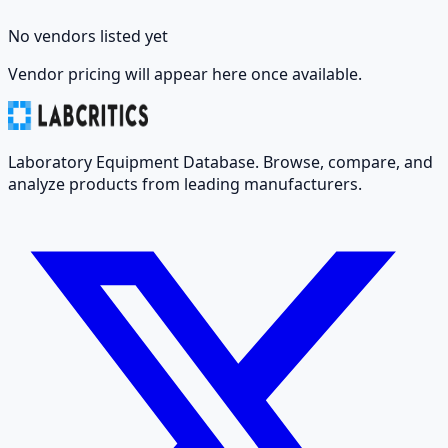
No vendors listed yet
Vendor pricing will appear here once available.
Laboratory Equipment Database. Browse, compare, and
analyze products from leading manufacturers.