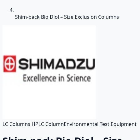
Shim-pack Bio Diol – Size Exclusion Columns
LC Columns HPLC Column
Environmental Test Equipment