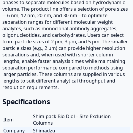
phases to separate molecules based on hydrodynamic
volume. The product line offers a selection of pore sizes
—6 nm, 12 nm, 20 nm, and 30 nm—to optimize
separation ranges for different molecular weight
analytes, such as monoclonal antibody aggregates,
oligonucleotides, and carbohydrates. Users can select
from particle sizes of 2 µm, 3 µm, and 5 µm. The smaller
particle sizes (e.g., 2 µm) can provide higher resolution
separations and, when used with shorter column
lengths, enable faster analysis times while maintaining
separation performance compared to methods using
larger particles. These columns are supplied in various
lengths to suit different analytical throughput and
resolution requirements.
Specifications
Shim-pack Bio Diol – Size Exclusion
Item
Columns
Company
Shimadzu