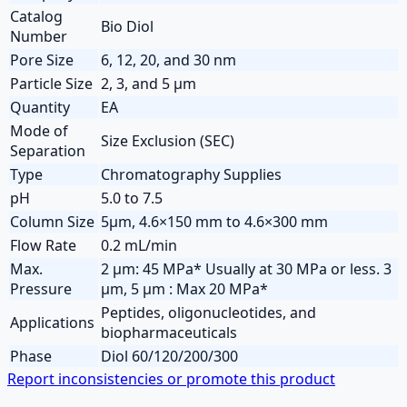
Catalog
Bio Diol
Number
Pore Size
6, 12, 20, and 30 nm
Particle Size
2, 3, and 5 µm
Quantity
EA
Mode of
Size Exclusion (SEC)
Separation
Type
Chromatography Supplies
pH
5.0 to 7.5
Column Size
5µm, 4.6×150 mm to 4.6×300 mm
Flow Rate
0.2 mL/min
Max.
2 µm: 45 MPa* Usually at 30 MPa or less. 3
Pressure
µm, 5 µm : Max 20 MPa*
Peptides, oligonucleotides, and
Applications
biopharmaceuticals
Phase
Diol 60/120/200/300
Report inconsistencies or promote this product