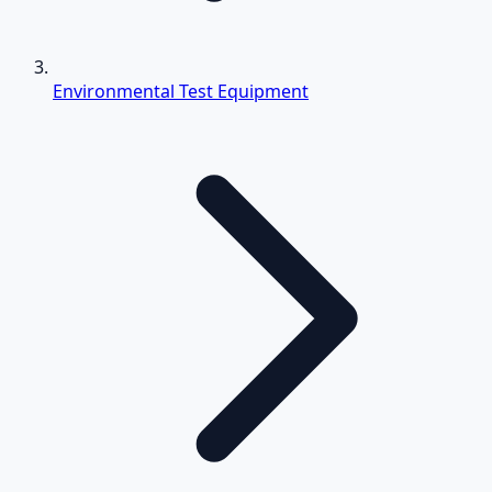
Environmental Test Equipment