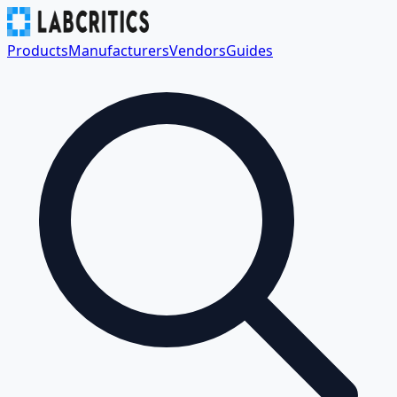
Products
Manufacturers
Vendors
Guides