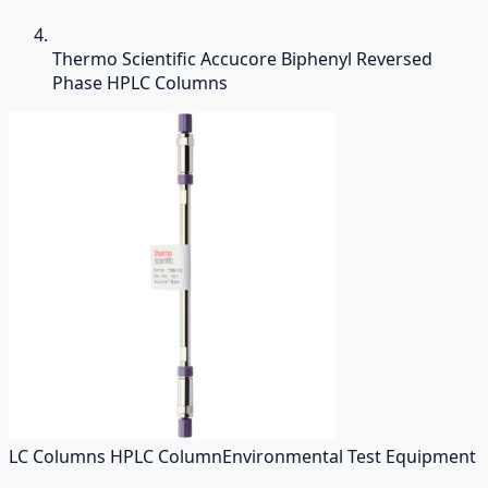
Thermo Scientific Accucore Biphenyl Reversed
Phase HPLC Columns
LC Columns HPLC Column
Environmental Test Equipment