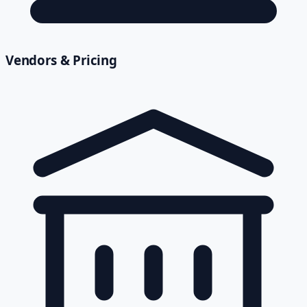
Vendors & Pricing