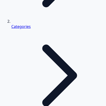
Categories