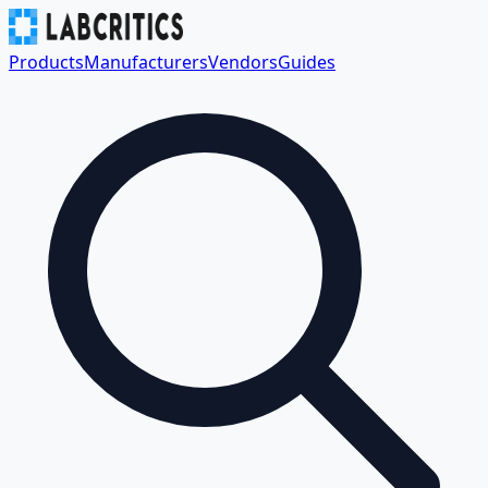
Products
Manufacturers
Vendors
Guides