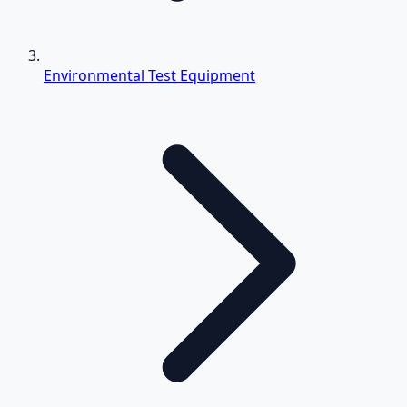
Environmental Test Equipment