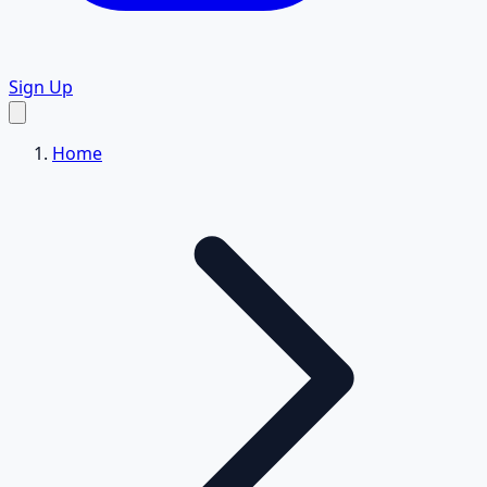
Sign Up
Home