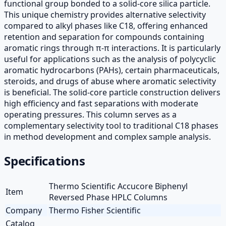
functional group bonded to a solid-core silica particle.
This unique chemistry provides alternative selectivity
compared to alkyl phases like C18, offering enhanced
retention and separation for compounds containing
aromatic rings through π-π interactions. It is particularly
useful for applications such as the analysis of polycyclic
aromatic hydrocarbons (PAHs), certain pharmaceuticals,
steroids, and drugs of abuse where aromatic selectivity
is beneficial. The solid-core particle construction delivers
high efficiency and fast separations with moderate
operating pressures. This column serves as a
complementary selectivity tool to traditional C18 phases
in method development and complex sample analysis.
Specifications
Thermo Scientific Accucore Biphenyl
Item
Reversed Phase HPLC Columns
Company
Thermo Fisher Scientific
Catalog