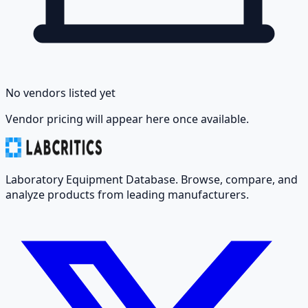
No vendors listed yet
Vendor pricing will appear here once available.
Laboratory Equipment Database. Browse, compare, and
analyze products from leading manufacturers.