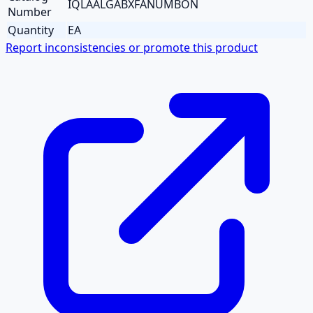
IQLAALGABXFANUMBON
Number
Quantity
EA
Report inconsistencies or promote this product