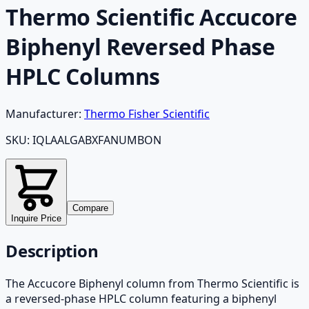
Thermo Scientific Accucore
Biphenyl Reversed Phase
HPLC Columns
Manufacturer:
Thermo Fisher Scientific
SKU:
IQLAALGABXFANUMBON
Compare
Inquire Price
Description
The Accucore Biphenyl column from Thermo Scientific is
a reversed-phase HPLC column featuring a biphenyl