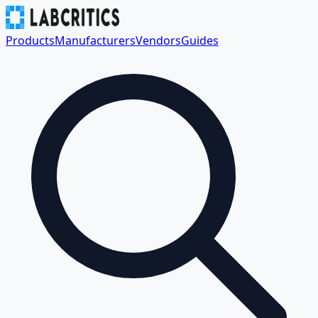
Products
Manufacturers
Vendors
Guides