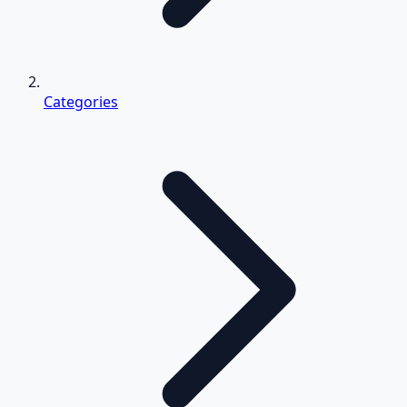
Categories