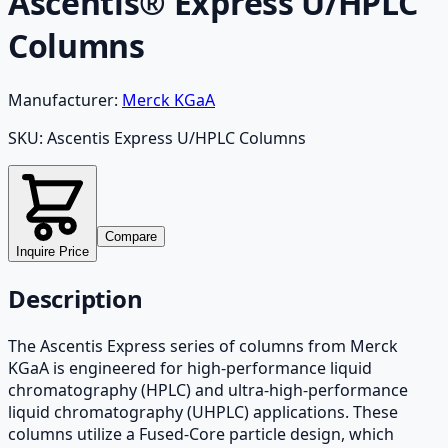
Ascentis® Express U/HPLC
Columns
Manufacturer:
Merck KGaA
SKU:
Ascentis Express U/HPLC Columns
Compare
Inquire Price
Description
The Ascentis Express series of columns from Merck
KGaA is engineered for high-performance liquid
chromatography (HPLC) and ultra-high-performance
liquid chromatography (UHPLC) applications. These
columns utilize a Fused-Core particle design, which