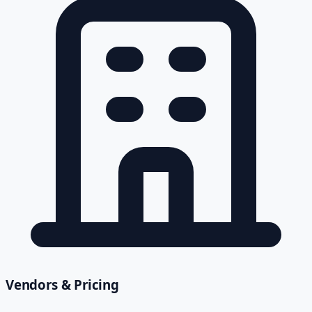
Vendors & Pricing