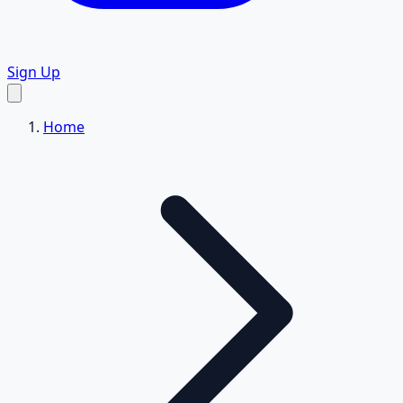
Sign Up
Home