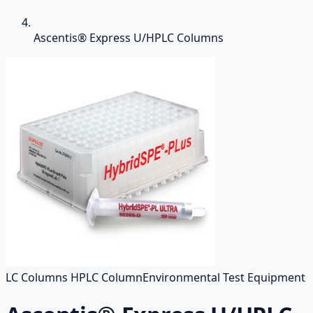
Ascentis® Express U/HPLC Columns
LC Columns HPLC Column
Environmental Test Equipment