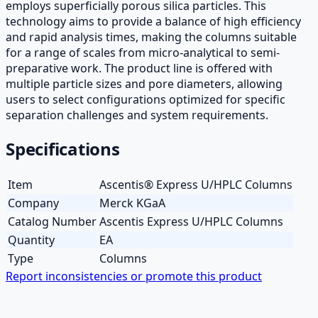
employs superficially porous silica particles. This
technology aims to provide a balance of high efficiency
and rapid analysis times, making the columns suitable
for a range of scales from micro-analytical to semi-
preparative work. The product line is offered with
multiple particle sizes and pore diameters, allowing
users to select configurations optimized for specific
separation challenges and system requirements.
Specifications
Item
Ascentis® Express U/HPLC Columns
Company
Merck KGaA
Catalog Number
Ascentis Express U/HPLC Columns
Quantity
EA
Type
Columns
Report inconsistencies or promote this product