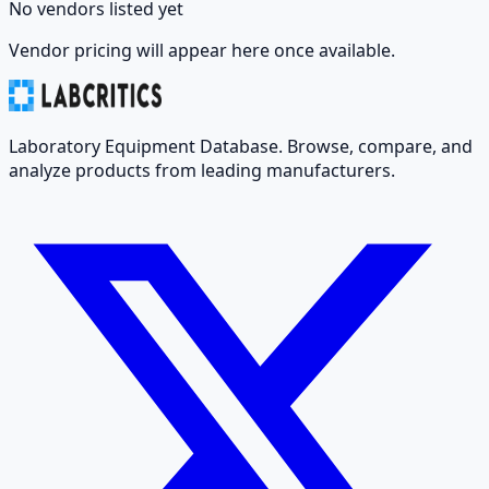
No vendors listed yet
Vendor pricing will appear here once available.
Laboratory Equipment Database. Browse, compare, and
analyze products from leading manufacturers.