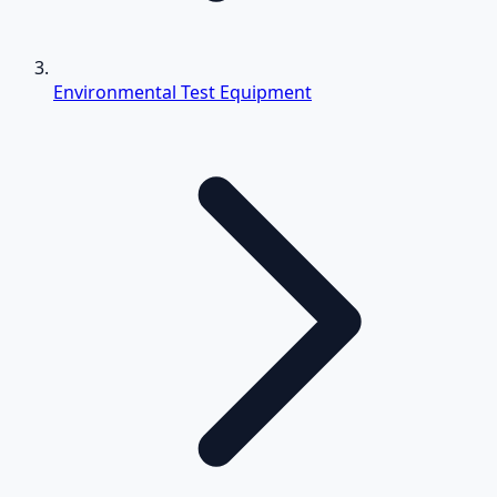
Environmental Test Equipment