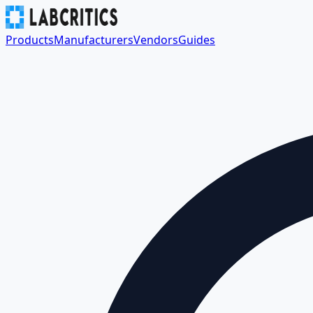
Products
Manufacturers
Vendors
Guides