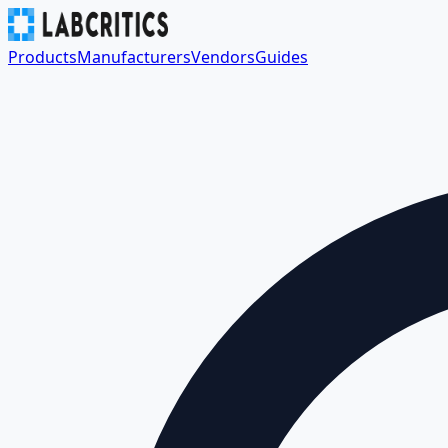
Products
Manufacturers
Vendors
Guides