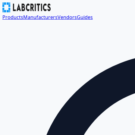
Products
Manufacturers
Vendors
Guides