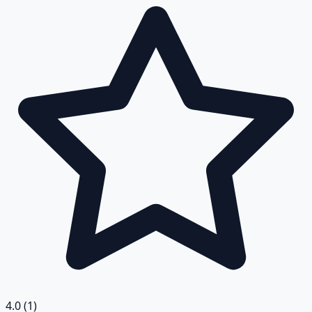
4.0
(1)