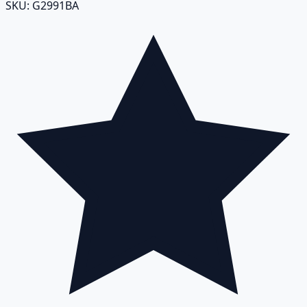
SKU:
G2991BA