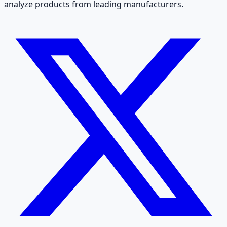
analyze products from leading manufacturers.