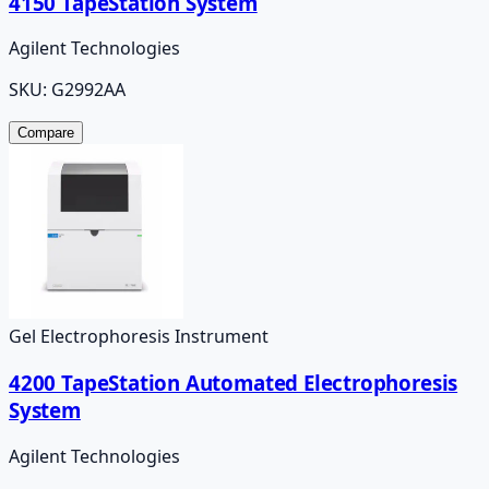
4150 TapeStation System
Agilent Technologies
SKU:
G2992AA
Compare
Gel Electrophoresis Instrument
4200 TapeStation Automated Electrophoresis
System
Agilent Technologies