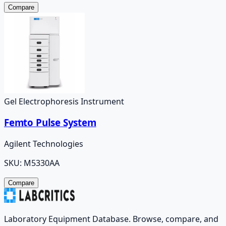
Compare
Gel Electrophoresis Instrument
Femto Pulse System
Agilent Technologies
SKU:
M5330AA
Compare
Laboratory Equipment Database. Browse, compare, and