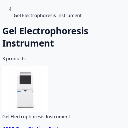
Gel Electrophoresis Instrument
Gel Electrophoresis
Instrument
3
products
Gel Electrophoresis Instrument