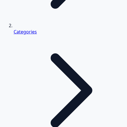
Categories