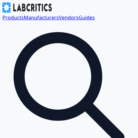
Products
Manufacturers
Vendors
Guides