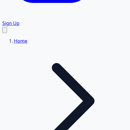
Sign Up
Home