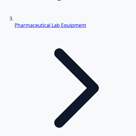
Pharmaceutical Lab Equipment