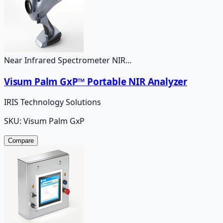
Near Infrared Spectrometer NIR...
Visum Palm GxP™ Portable NIR Analyzer
IRIS Technology Solutions
SKU:
Visum Palm GxP
Compare