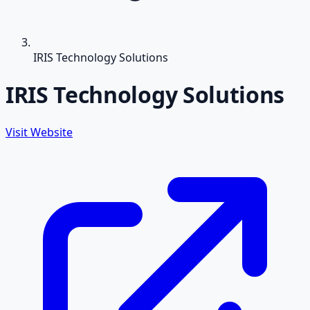
IRIS Technology Solutions
IRIS Technology Solutions
Visit Website