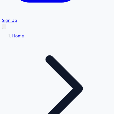
Sign Up
Home