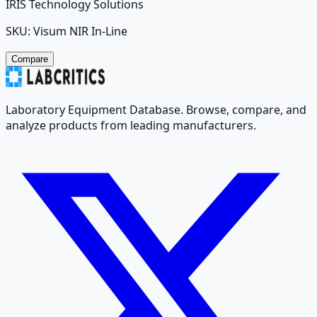
IRIS Technology Solutions
SKU:
Visum NIR In-Line
Compare
Laboratory Equipment Database. Browse, compare, and
analyze products from leading manufacturers.