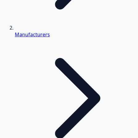
Manufacturers