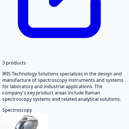
3
products
IRIS Technology Solutions specializes in the design and
manufacture of spectroscopy instruments and systems
for laboratory and industrial applications. The
company's key product areas include Raman
spectroscopy systems and related analytical solutions.
Spectroscopy