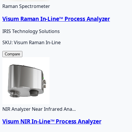
Raman Spectrometer
Visum Raman In-Line™ Process Analyzer
IRIS Technology Solutions
SKU:
Visum Raman In-Line
Compare
NIR Analyzer Near Infrared Ana...
Visum NIR In-Line™ Process Analyzer