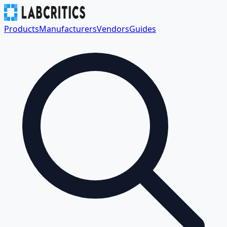
Products
Manufacturers
Vendors
Guides