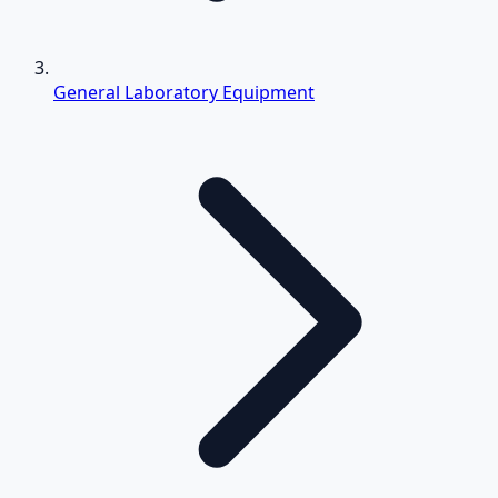
General Laboratory Equipment