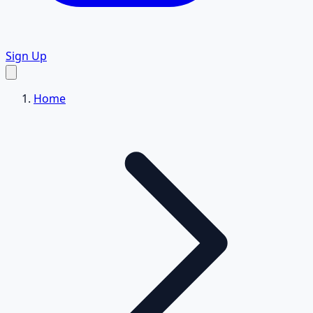
Sign Up
Home