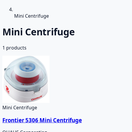
Mini Centrifuge
Mini Centrifuge
1
products
Mini Centrifuge
Frontier 5306 Mini Centrifuge