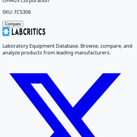
OHAUS Corporation
SKU:
FC5306
Compare
Laboratory Equipment Database. Browse, compare, and
analyze products from leading manufacturers.