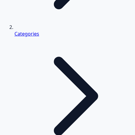
Categories