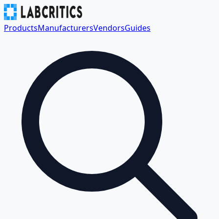
Products
Manufacturers
Vendors
Guides