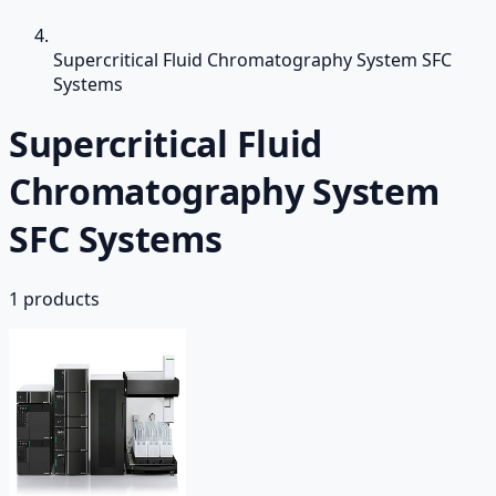
Supercritical Fluid Chromatography System SFC
Systems
Supercritical Fluid
Chromatography System
SFC Systems
1
products