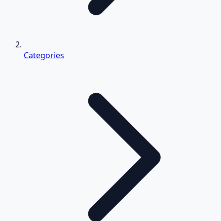
Categories