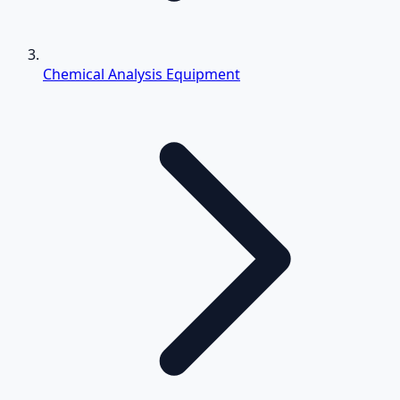
Chemical Analysis Equipment