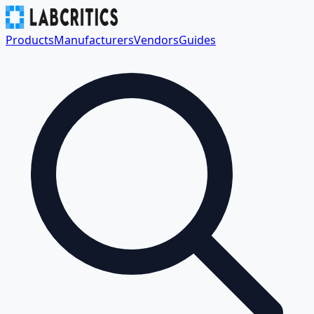
Products
Manufacturers
Vendors
Guides