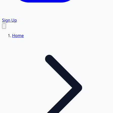
Sign Up
Home