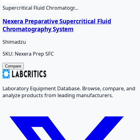
Supercritical Fluid Chromatogr...
Nexera Preparative Supercritical Fluid
Chromatography System
Shimadzu
SKU:
Nexera Prep SFC
Compare
Laboratory Equipment Database. Browse, compare, and
analyze products from leading manufacturers.