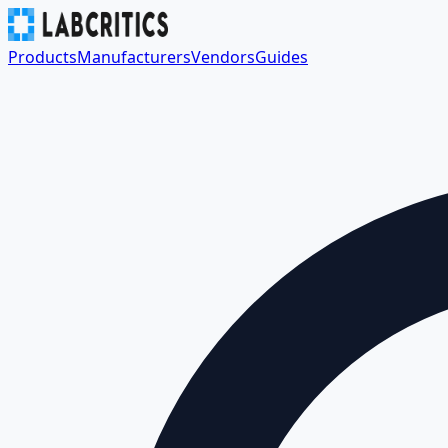
Products
Manufacturers
Vendors
Guides