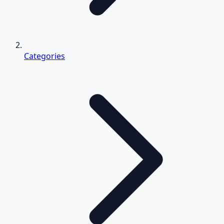
Categories