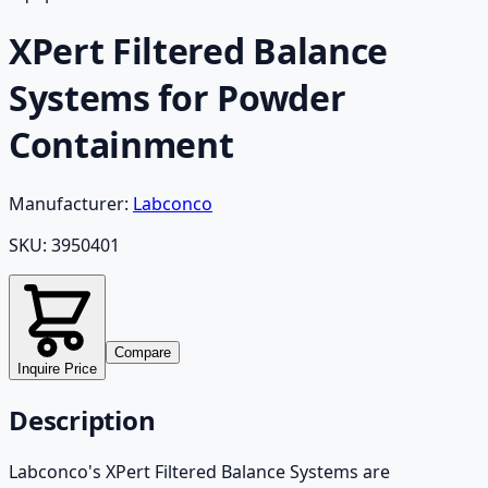
XPert Filtered Balance
Systems for Powder
Containment
Manufacturer:
Labconco
SKU:
3950401
Compare
Inquire Price
Description
Labconco's XPert Filtered Balance Systems are