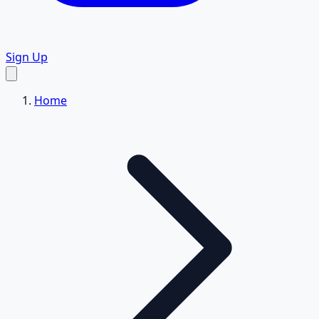
Sign Up
Home