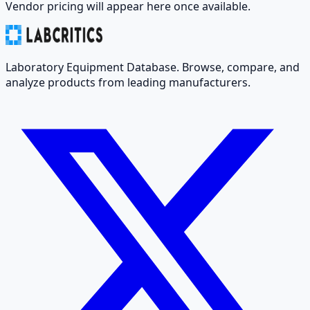
Vendor pricing will appear here once available.
Laboratory Equipment Database. Browse, compare, and
analyze products from leading manufacturers.