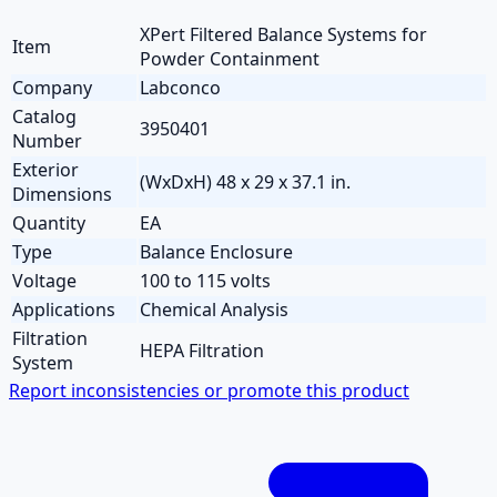
XPert Filtered Balance Systems for
Item
Powder Containment
Company
Labconco
Catalog
3950401
Number
Exterior
(WxDxH) 48 x 29 x 37.1 in.
Dimensions
Quantity
EA
Type
Balance Enclosure
Voltage
100 to 115 volts
Applications
Chemical Analysis
Filtration
HEPA Filtration
System
Report inconsistencies or promote this product