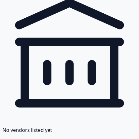
No vendors listed yet