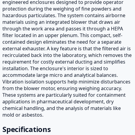
engineered enclosures designed to provide operator
protection during the weighing of fine powders and
hazardous particulates. The system contains airborne
materials using an integrated blower that draws air
through the work area and passes it through a HEPA
filter located in an upper plenum. This compact, self-
contained design eliminates the need for a separate
external exhauster. A key feature is that the filtered air is
recirculated back into the laboratory, which removes the
requirement for costly external ducting and simplifies
installation. The enclosure's interior is sized to
accommodate large micro and analytical balances.
Vibration isolation supports help minimize disturbances
from the blower motor, ensuring weighing accuracy.
These systems are particularly suited for containment
applications in pharmaceutical development, dry
chemical handling, and the analysis of materials like
mold or asbestos.
Specifications