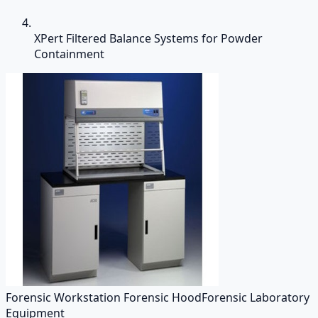
XPert Filtered Balance Systems for Powder
Containment
Forensic Workstation Forensic Hood
Forensic Laboratory
Equipment