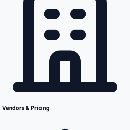
Vendors & Pricing