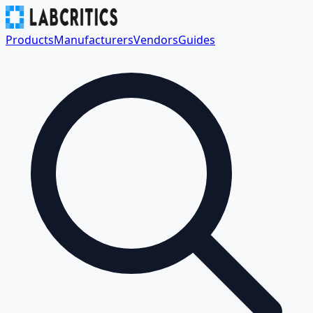
Products
Manufacturers
Vendors
Guides