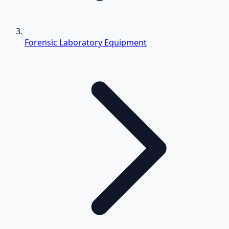
Forensic Laboratory Equipment