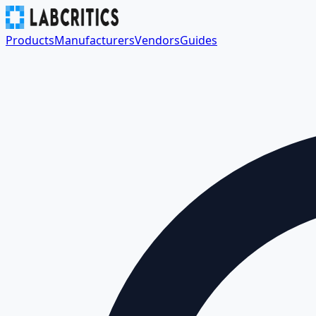
Products
Manufacturers
Vendors
Guides