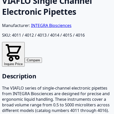
VIAFLO Single Channel
Electronic Pipettes
Manufacturer:
INTEGRA Biosciences
SKU:
4011 / 4012 / 4013 / 4014 / 4015 / 4016
Compare
Inquire Price
Description
The VIAFLO series of single-channel electronic pipettes
from INTEGRA Biosciences are designed for precise and
ergonomic liquid handling. These instruments cover a
broad volume range from 0.5 to 5000 microliters across
different models (catalog numbers 4011 through 4016).