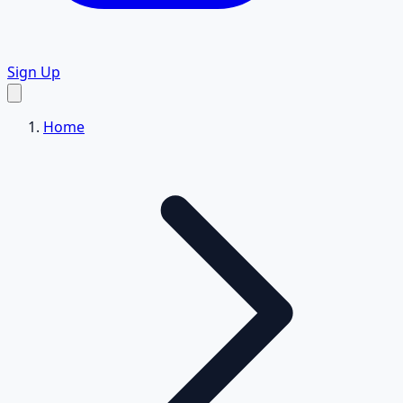
Sign Up
Home