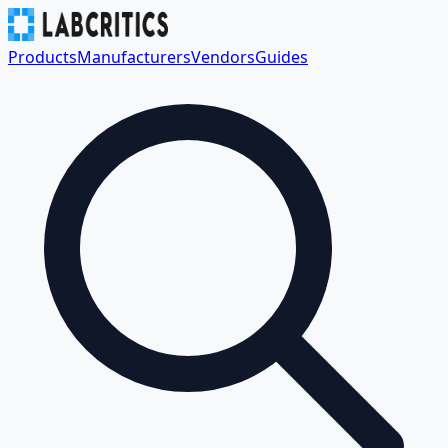
Products
Manufacturers
Vendors
Guides