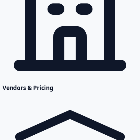
Vendors & Pricing