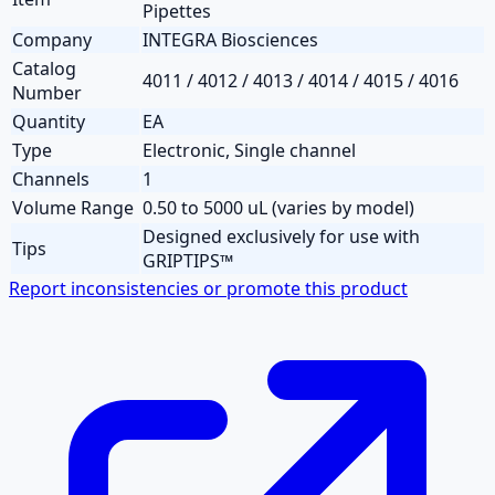
Pipettes
Company
INTEGRA Biosciences
Catalog
4011 / 4012 / 4013 / 4014 / 4015 / 4016
Number
Quantity
EA
Type
Electronic, Single channel
Channels
1
Volume Range
0.50 to 5000 uL (varies by model)
Designed exclusively for use with
Tips
GRIPTIPS™
Report inconsistencies or promote this product