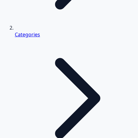
Categories