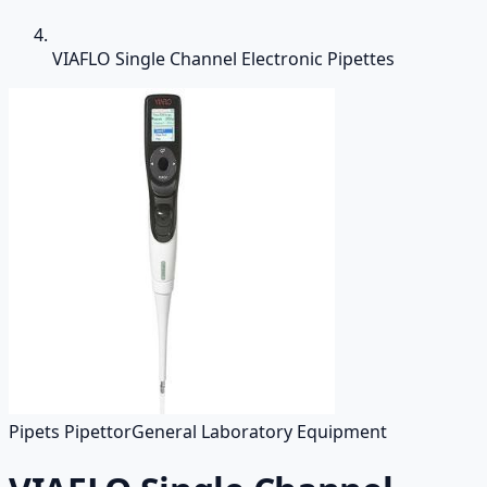
VIAFLO Single Channel Electronic Pipettes
Pipets Pipettor
General Laboratory Equipment