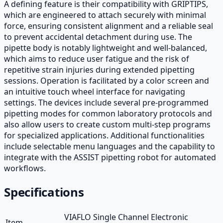
A defining feature is their compatibility with GRIPTIPS,
which are engineered to attach securely with minimal
force, ensuring consistent alignment and a reliable seal
to prevent accidental detachment during use. The
pipette body is notably lightweight and well-balanced,
which aims to reduce user fatigue and the risk of
repetitive strain injuries during extended pipetting
sessions. Operation is facilitated by a color screen and
an intuitive touch wheel interface for navigating
settings. The devices include several pre-programmed
pipetting modes for common laboratory protocols and
also allow users to create custom multi-step programs
for specialized applications. Additional functionalities
include selectable menu languages and the capability to
integrate with the ASSIST pipetting robot for automated
workflows.
Specifications
VIAFLO Single Channel Electronic
Item