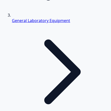
General Laboratory Equipment