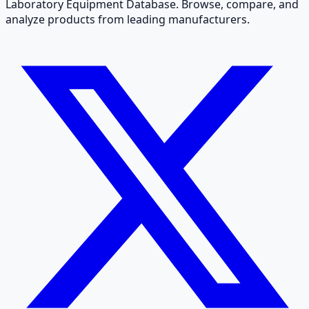
Laboratory Equipment Database. Browse, compare, and
analyze products from leading manufacturers.