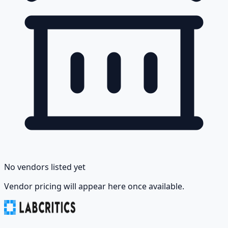
No vendors listed yet
Vendor pricing will appear here once available.