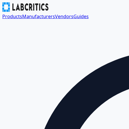
Products
Manufacturers
Vendors
Guides