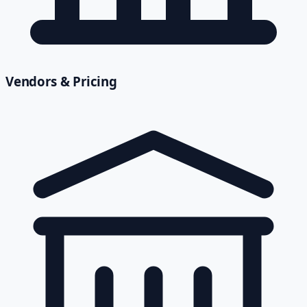
Vendors & Pricing