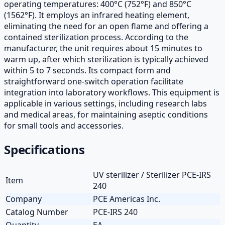
operating temperatures: 400°C (752°F) and 850°C
(1562°F). It employs an infrared heating element,
eliminating the need for an open flame and offering a
contained sterilization process. According to the
manufacturer, the unit requires about 15 minutes to
warm up, after which sterilization is typically achieved
within 5 to 7 seconds. Its compact form and
straightforward one-switch operation facilitate
integration into laboratory workflows. This equipment is
applicable in various settings, including research labs
and medical areas, for maintaining aseptic conditions
for small tools and accessories.
Specifications
UV sterilizer / Sterilizer PCE-IRS
Item
240
Company
PCE Americas Inc.
Catalog Number
PCE-IRS 240
Quantity
EA