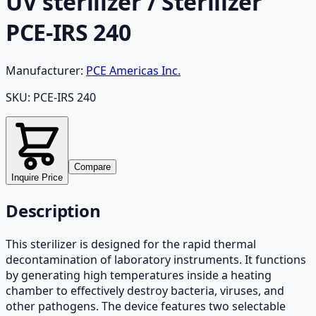
UV sterilizer / Sterilizer
PCE-IRS 240
Manufacturer:
PCE Americas Inc.
SKU:
PCE-IRS 240
Compare
Inquire Price
Description
This sterilizer is designed for the rapid thermal
decontamination of laboratory instruments. It functions
by generating high temperatures inside a heating
chamber to effectively destroy bacteria, viruses, and
other pathogens. The device features two selectable