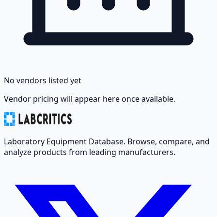
No vendors listed yet
Vendor pricing will appear here once available.
Laboratory Equipment Database. Browse, compare, and
analyze products from leading manufacturers.