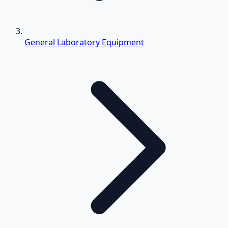
General Laboratory Equipment