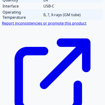
Interface
USB-C
Operating
ß, ?, X-rays (GM tube)
Temperature
Report inconsistencies or promote this product