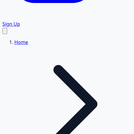
Sign Up
Home