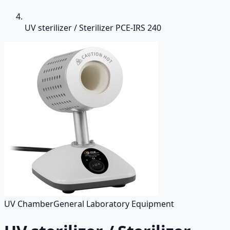
UV sterilizer / Sterilizer PCE-IRS 240
UV Chamber
General Laboratory Equipment