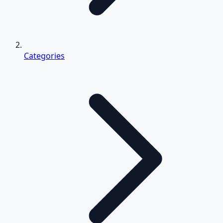
Categories