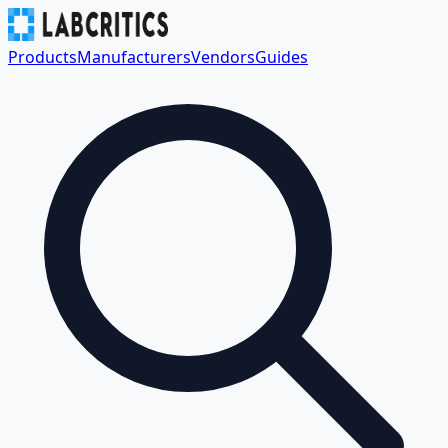
Products
Manufacturers
Vendors
Guides