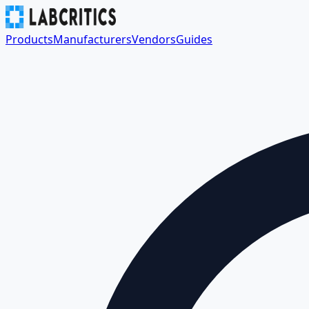
Products
Manufacturers
Vendors
Guides