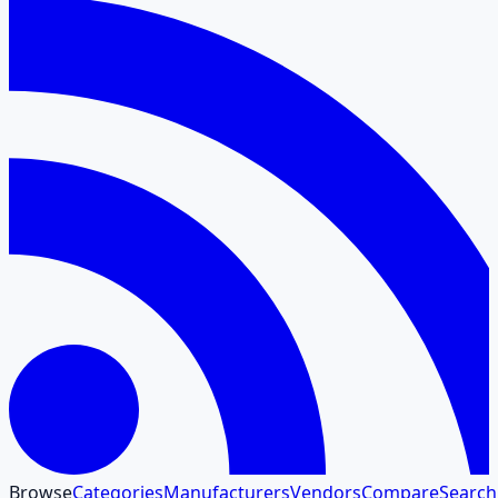
Browse
Categories
Manufacturers
Vendors
Compare
Search