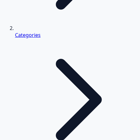
Categories