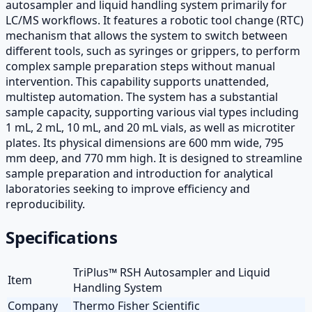
autosampler and liquid handling system primarily for
LC/MS workflows. It features a robotic tool change (RTC)
mechanism that allows the system to switch between
different tools, such as syringes or grippers, to perform
complex sample preparation steps without manual
intervention. This capability supports unattended,
multistep automation. The system has a substantial
sample capacity, supporting various vial types including
1 mL, 2 mL, 10 mL, and 20 mL vials, as well as microtiter
plates. Its physical dimensions are 600 mm wide, 795
mm deep, and 770 mm high. It is designed to streamline
sample preparation and introduction for analytical
laboratories seeking to improve efficiency and
reproducibility.
Specifications
TriPlus™ RSH Autosampler and Liquid
Item
Handling System
Company
Thermo Fisher Scientific