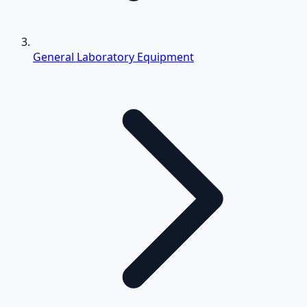
General Laboratory Equipment