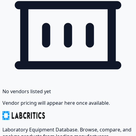
No vendors listed yet
Vendor pricing will appear here once available.
Laboratory Equipment Database. Browse, compare, and