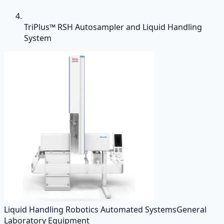
TriPlus™ RSH Autosampler and Liquid Handling
System
Liquid Handling Robotics Automated Systems
General
Laboratory Equipment