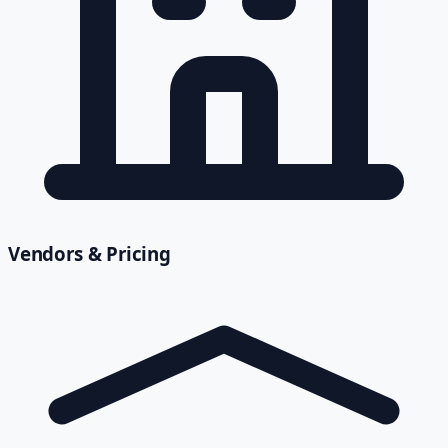
Vendors & Pricing