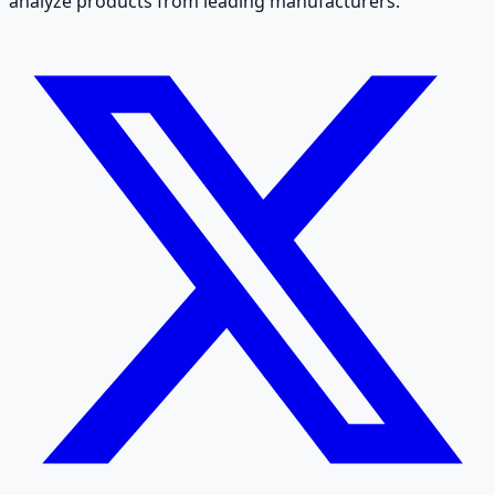
analyze products from leading manufacturers.