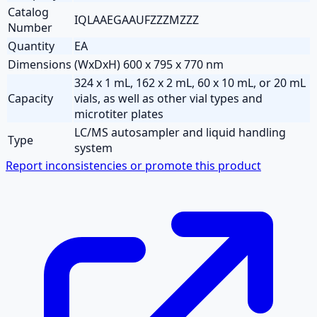
Catalog
IQLAAEGAAUFZZZMZZZ
Number
Quantity
EA
Dimensions
(WxDxH) 600 x 795 x 770 nm
324 x 1 mL, 162 x 2 mL, 60 x 10 mL, or 20 mL
Capacity
vials, as well as other vial types and
microtiter plates
LC/MS autosampler and liquid handling
Type
system
Report inconsistencies or promote this product