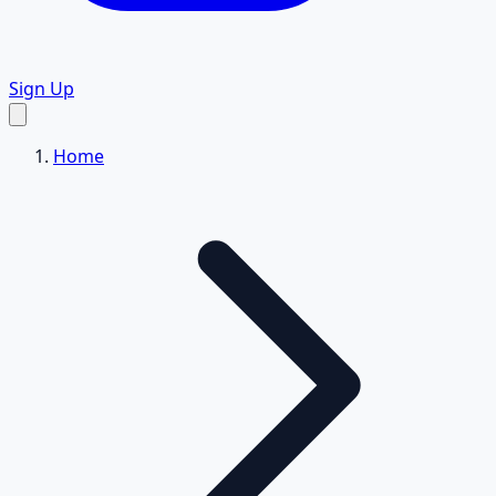
Sign Up
Home