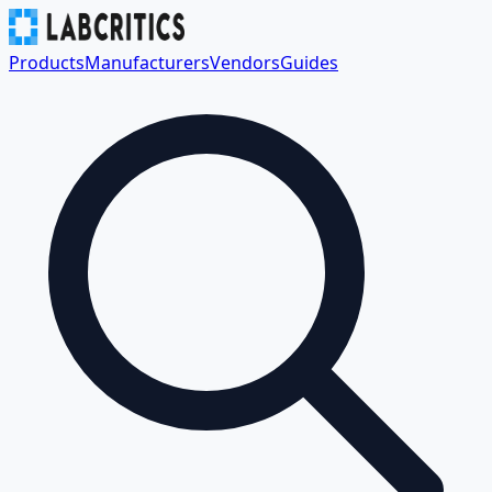
Products
Manufacturers
Vendors
Guides