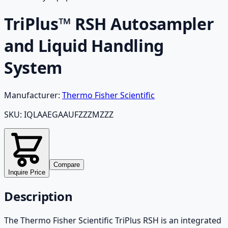
TriPlus™ RSH Autosampler
and Liquid Handling
System
Manufacturer:
Thermo Fisher Scientific
SKU:
IQLAAEGAAUFZZZMZZZ
Compare
Inquire Price
Description
The Thermo Fisher Scientific TriPlus RSH is an integrated