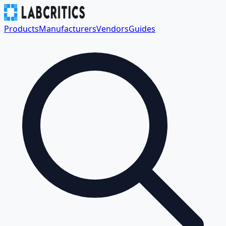
Products
Manufacturers
Vendors
Guides