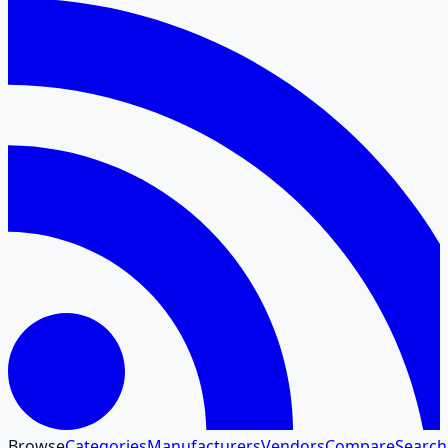
Browse
Categories
Manufacturers
Vendors
Compare
Search