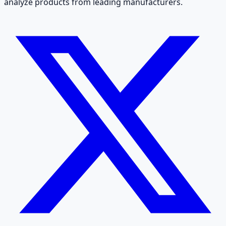
analyze products from leading manufacturers.