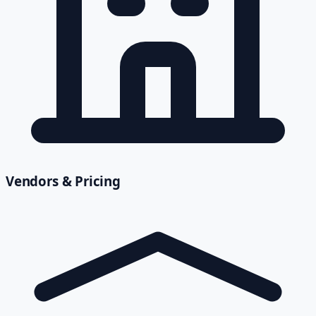
Vendors & Pricing