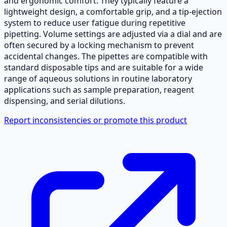
and ergonomic comfort. They typically feature a
lightweight design, a comfortable grip, and a tip-ejection
system to reduce user fatigue during repetitive
pipetting. Volume settings are adjusted via a dial and are
often secured by a locking mechanism to prevent
accidental changes. The pipettes are compatible with
standard disposable tips and are suitable for a wide
range of aqueous solutions in routine laboratory
applications such as sample preparation, reagent
dispensing, and serial dilutions.
Report inconsistencies or promote this product