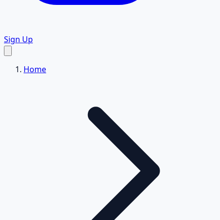
Sign Up
Home