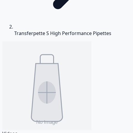
Transferpette S High Performance Pipettes