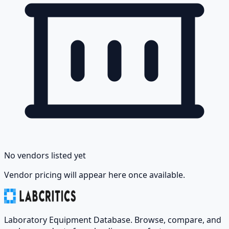
No vendors listed yet
Vendor pricing will appear here once available.
Laboratory Equipment Database. Browse, compare, and