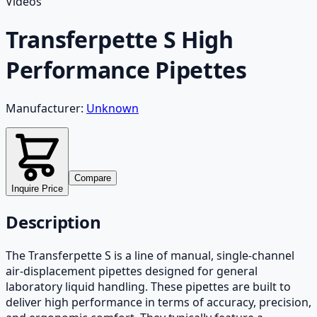
Videos
Transferpette S High
Performance Pipettes
Manufacturer:
Unknown
Compare
Inquire Price
Description
The Transferpette S is a line of manual, single-channel
air-displacement pipettes designed for general
laboratory liquid handling. These pipettes are built to
deliver high performance in terms of accuracy, precision,