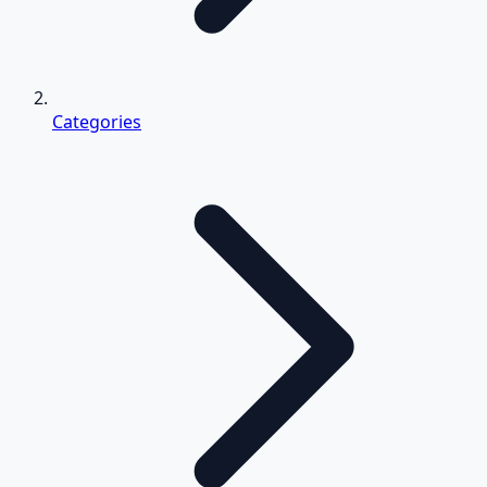
Categories