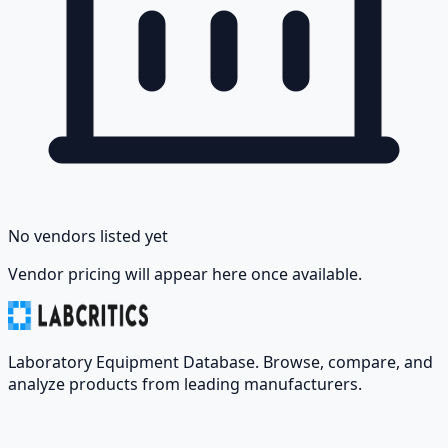
No vendors listed yet
Vendor pricing will appear here once available.
Laboratory Equipment Database. Browse, compare, and
analyze products from leading manufacturers.