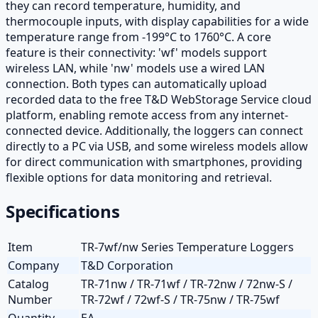
they can record temperature, humidity, and
thermocouple inputs, with display capabilities for a wide
temperature range from -199°C to 1760°C. A core
feature is their connectivity: 'wf' models support
wireless LAN, while 'nw' models use a wired LAN
connection. Both types can automatically upload
recorded data to the free T&D WebStorage Service cloud
platform, enabling remote access from any internet-
connected device. Additionally, the loggers can connect
directly to a PC via USB, and some wireless models allow
for direct communication with smartphones, providing
flexible options for data monitoring and retrieval.
Specifications
Item
TR-7wf/nw Series Temperature Loggers
Company
T&D Corporation
Catalog
TR-71nw / TR-71wf / TR-72nw / 72nw-S /
Number
TR-72wf / 72wf-S / TR-75nw / TR-75wf
Quantity
EA