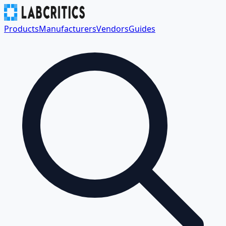
Products
Manufacturers
Vendors
Guides