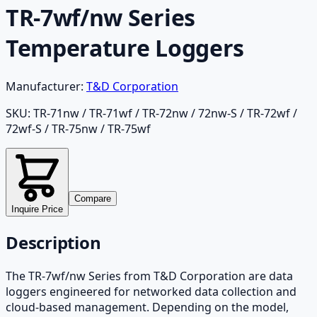
TR-7wf/nw Series
Temperature Loggers
Manufacturer:
T&D Corporation
SKU:
TR-71nw / TR-71wf / TR-72nw / 72nw-S / TR-72wf /
72wf-S / TR-75nw / TR-75wf
Compare
Inquire Price
Description
The TR-7wf/nw Series from T&D Corporation are data
loggers engineered for networked data collection and
cloud-based management. Depending on the model,