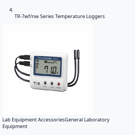
TR-7wf/nw Series Temperature Loggers
Lab Equipment Accessories
General Laboratory
Equipment