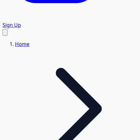
Sign Up
Home