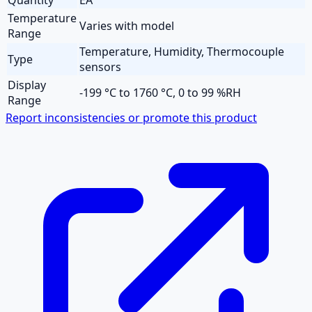
Temperature
Varies with model
Range
Temperature, Humidity, Thermocouple
Type
sensors
Display
-199 °C to 1760 °C, 0 to 99 %RH
Range
Report inconsistencies or promote this product