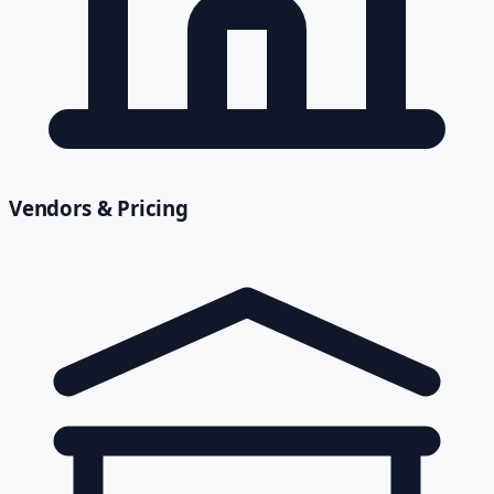
Vendors & Pricing