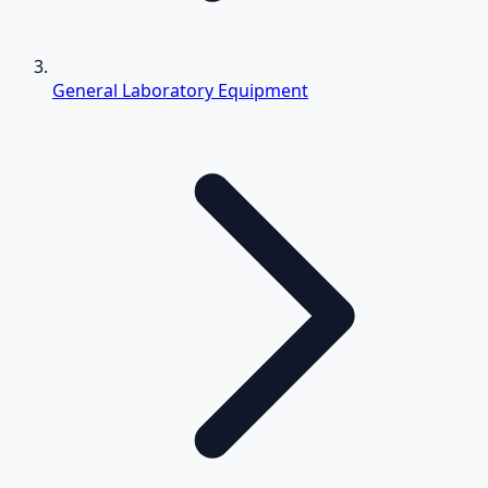
General Laboratory Equipment