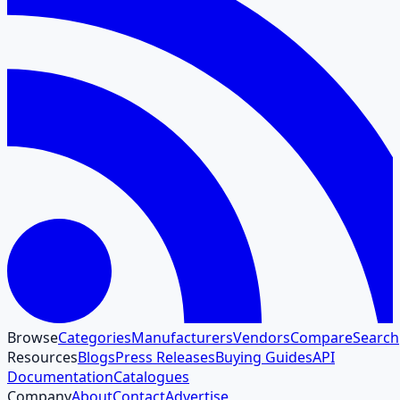
Browse
Categories
Manufacturers
Vendors
Compare
Search
Resources
Blogs
Press Releases
Buying Guides
API
Documentation
Catalogues
Company
About
Contact
Advertise