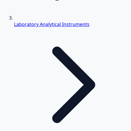
Laboratory Analytical Instruments