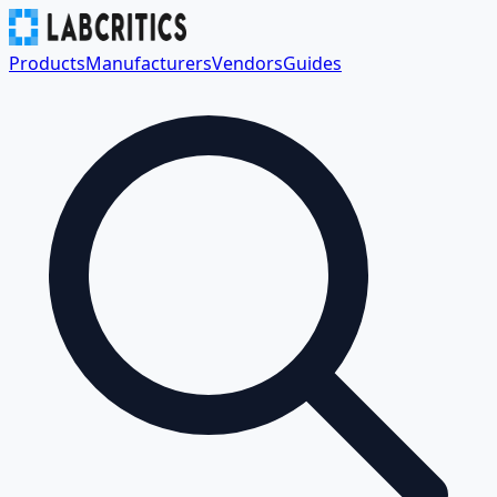
Products
Manufacturers
Vendors
Guides