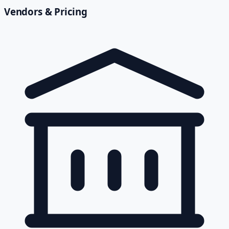
Vendors & Pricing