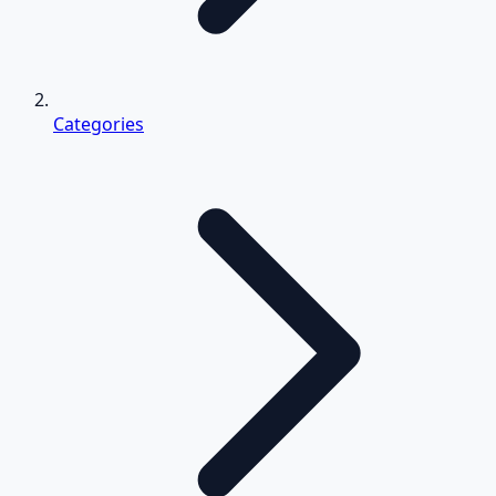
Categories