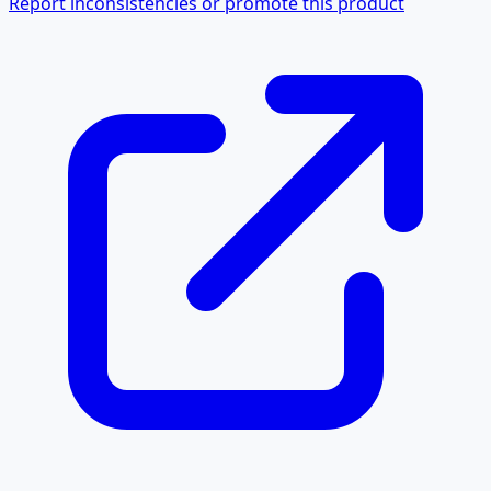
Report inconsistencies or promote this product