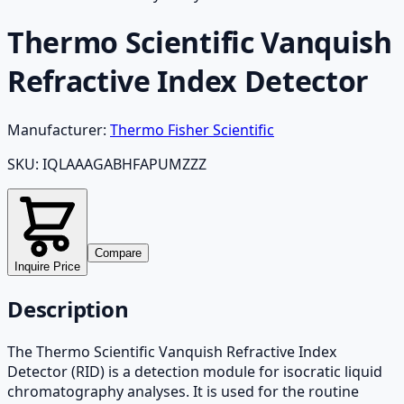
Thermo Scientific Vanquish
Refractive Index Detector
Manufacturer:
Thermo Fisher Scientific
SKU:
IQLAAAGABHFAPUMZZZ
Compare
Inquire Price
Description
The Thermo Scientific Vanquish Refractive Index
Detector (RID) is a detection module for isocratic liquid
chromatography analyses. It is used for the routine