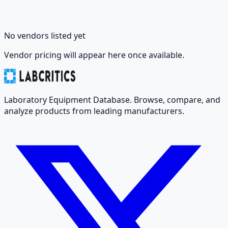
No vendors listed yet
Vendor pricing will appear here once available.
Laboratory Equipment Database. Browse, compare, and
analyze products from leading manufacturers.