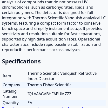
analysis of compounds that do not possess UV
chromophores, such as carbohydrates, lipids, and
certain polymers. The detector is designed for full
integration with Thermo Scientific Vanquish analytical LC
systems, featuring a compact form factor to conserve
bench space and simplify instrument setup. It provides
sensitivity and resolution suitable for fast separations,
supported by high data acquisition rates. Operational
characteristics include rapid baseline stabilization and
reproducible performance across analyses.
Specifications
Thermo Scientific Vanquish Refractive
Item
Index Detector
Company
Thermo Fisher Scientific
Catalog
IQLAAAGABHFAPUMZZZ
Number
Quantity
EA