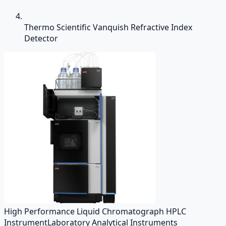
Thermo Scientific Vanquish Refractive Index
Detector
High Performance Liquid Chromatograph HPLC
Instrument
Laboratory Analytical Instruments