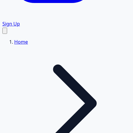
Sign Up
Home