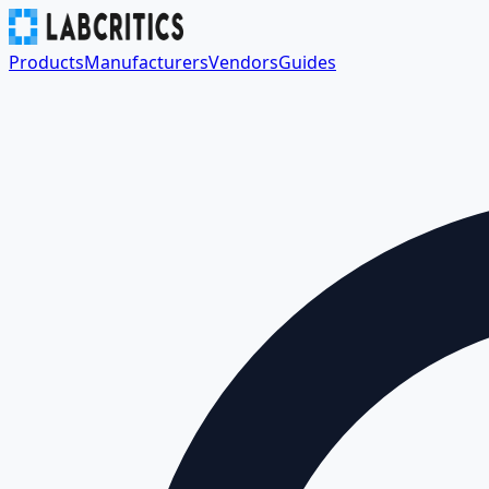
Products
Manufacturers
Vendors
Guides