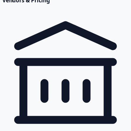
Vendors & Pricing