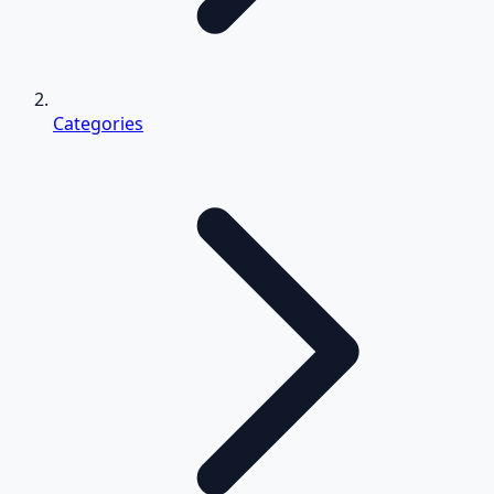
Categories