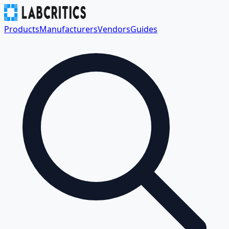
Products
Manufacturers
Vendors
Guides