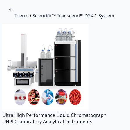
Thermo Scientific™ Transcend™ DSX-1 System
Ultra High Performance Liquid Chromatograph
UHPLC
Laboratory Analytical Instruments