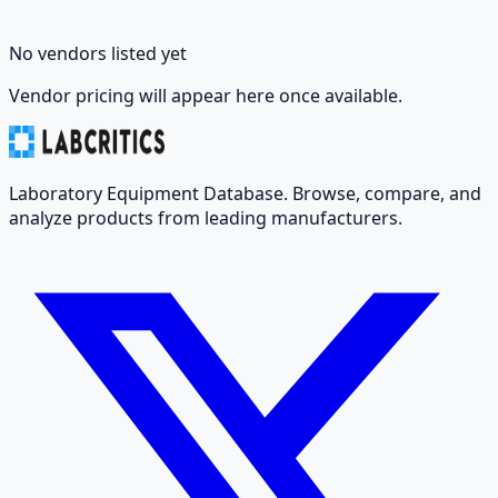
No vendors listed yet
Vendor pricing will appear here once available.
Laboratory Equipment Database. Browse, compare, and
analyze products from leading manufacturers.