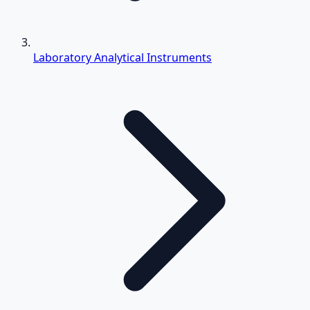
Laboratory Analytical Instruments