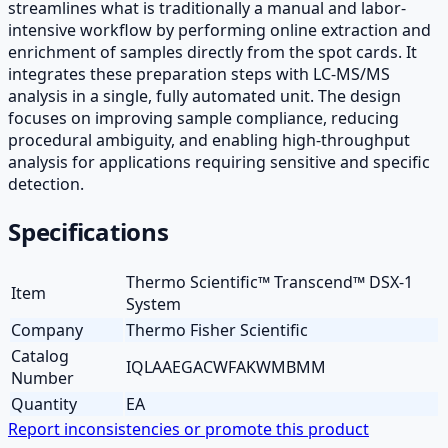
streamlines what is traditionally a manual and labor-
intensive workflow by performing online extraction and
enrichment of samples directly from the spot cards. It
integrates these preparation steps with LC-MS/MS
analysis in a single, fully automated unit. The design
focuses on improving sample compliance, reducing
procedural ambiguity, and enabling high-throughput
analysis for applications requiring sensitive and specific
detection.
Specifications
Thermo Scientific™ Transcend™ DSX-1
Item
System
Company
Thermo Fisher Scientific
Catalog
IQLAAEGACWFAKWMBMM
Number
Quantity
EA
Report inconsistencies or promote this product