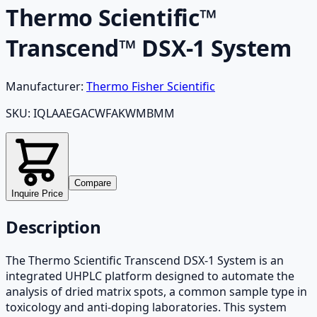
Thermo Scientific™
Transcend™ DSX-1 System
Manufacturer:
Thermo Fisher Scientific
SKU:
IQLAAEGACWFAKWMBMM
Compare
Inquire Price
Description
The Thermo Scientific Transcend DSX-1 System is an
integrated UHPLC platform designed to automate the
analysis of dried matrix spots, a common sample type in
toxicology and anti-doping laboratories. This system