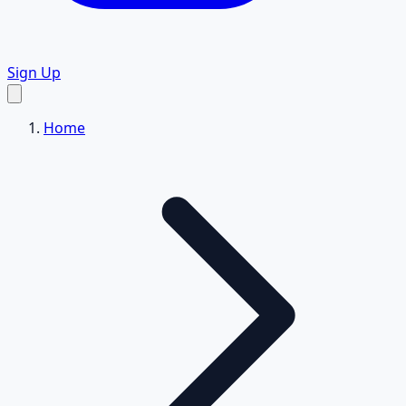
Sign Up
Home