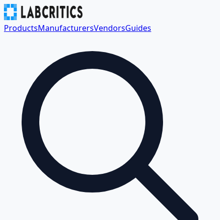
Products
Manufacturers
Vendors
Guides