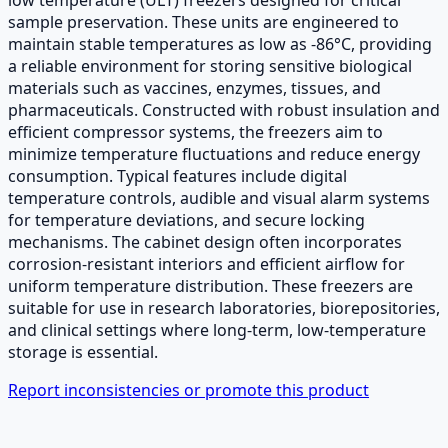
sample preservation. These units are engineered to
maintain stable temperatures as low as -86°C, providing
a reliable environment for storing sensitive biological
materials such as vaccines, enzymes, tissues, and
pharmaceuticals. Constructed with robust insulation and
efficient compressor systems, the freezers aim to
minimize temperature fluctuations and reduce energy
consumption. Typical features include digital
temperature controls, audible and visual alarm systems
for temperature deviations, and secure locking
mechanisms. The cabinet design often incorporates
corrosion-resistant interiors and efficient airflow for
uniform temperature distribution. These freezers are
suitable for use in research laboratories, biorepositories,
and clinical settings where long-term, low-temperature
storage is essential.
Report inconsistencies or promote this product