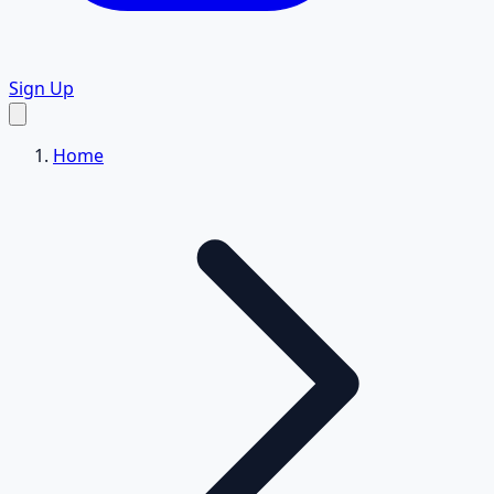
Sign Up
Home