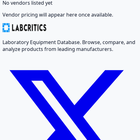
No vendors listed yet
Vendor pricing will appear here once available.
Laboratory Equipment Database. Browse, compare, and
analyze products from leading manufacturers.