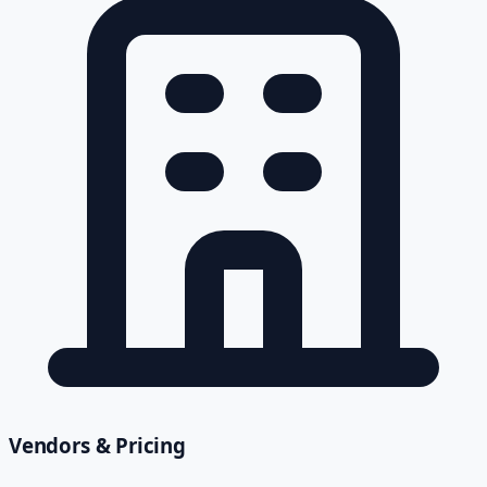
Vendors & Pricing