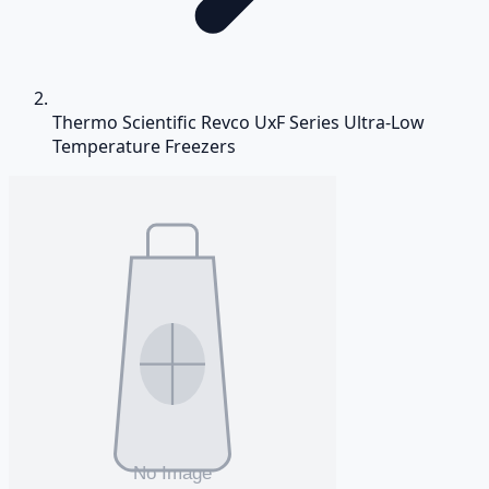
Thermo Scientific Revco UxF Series Ultra-Low
Temperature Freezers