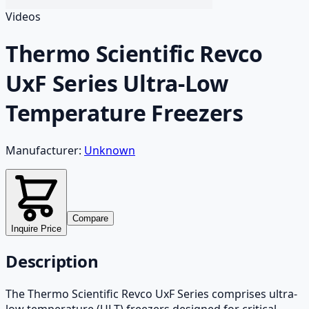
Videos
Thermo Scientific Revco
UxF Series Ultra-Low
Temperature Freezers
Manufacturer:
Unknown
Compare
Inquire Price
Description
The Thermo Scientific Revco UxF Series comprises ultra-
low temperature (ULT) freezers designed for critical