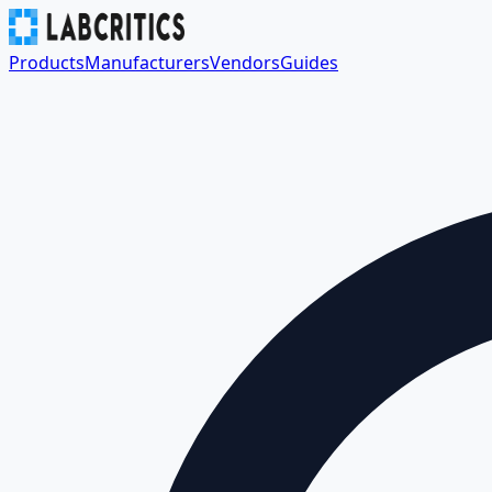
Products
Manufacturers
Vendors
Guides