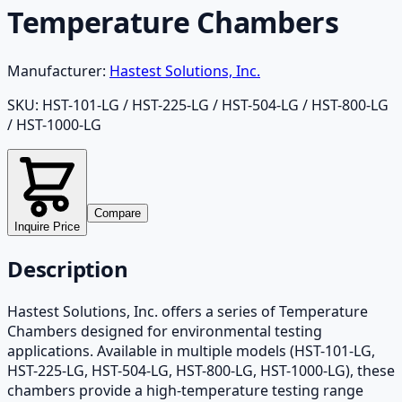
Temperature Chambers
Manufacturer:
Hastest Solutions, Inc.
SKU:
HST-101-LG / HST-225-LG / HST-504-LG / HST-800-LG
/ HST-1000-LG
Compare
Inquire Price
Description
Hastest Solutions, Inc. offers a series of Temperature
Chambers designed for environmental testing
applications. Available in multiple models (HST-101-LG,
HST-225-LG, HST-504-LG, HST-800-LG, HST-1000-LG), these
chambers provide a high-temperature testing range