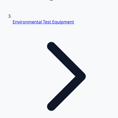
Environmental Test Equipment