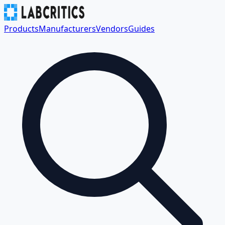
Products
Manufacturers
Vendors
Guides