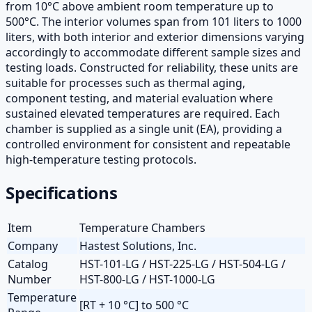
from 10°C above ambient room temperature up to
500°C. The interior volumes span from 101 liters to 1000
liters, with both interior and exterior dimensions varying
accordingly to accommodate different sample sizes and
testing loads. Constructed for reliability, these units are
suitable for processes such as thermal aging,
component testing, and material evaluation where
sustained elevated temperatures are required. Each
chamber is supplied as a single unit (EA), providing a
controlled environment for consistent and repeatable
high-temperature testing protocols.
Specifications
Item
Temperature Chambers
Company
Hastest Solutions, Inc.
Catalog
HST-101-LG / HST-225-LG / HST-504-LG /
Number
HST-800-LG / HST-1000-LG
Temperature
[RT + 10 °C] to 500 °C