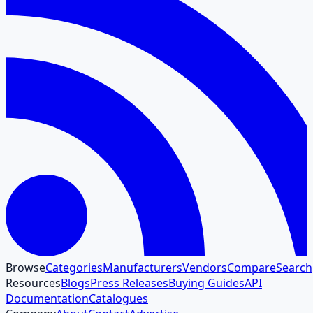
Browse
Categories
Manufacturers
Vendors
Compare
Search
Resources
Blogs
Press Releases
Buying Guides
API
Documentation
Catalogues