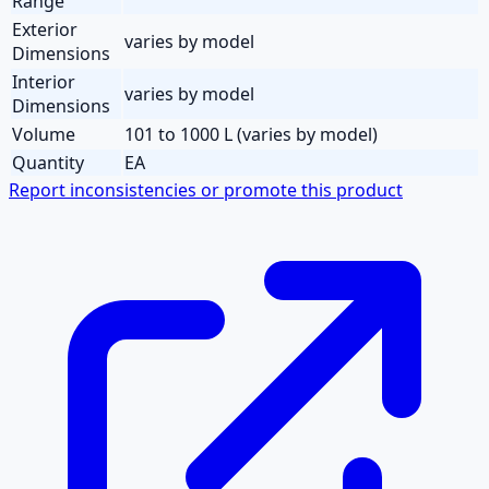
Range
Exterior
varies by model
Dimensions
Interior
varies by model
Dimensions
Volume
101 to 1000 L (varies by model)
Quantity
EA
Report inconsistencies or promote this product