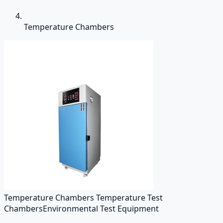
Temperature Chambers
Temperature Chambers Temperature Test
Chambers
Environmental Test Equipment