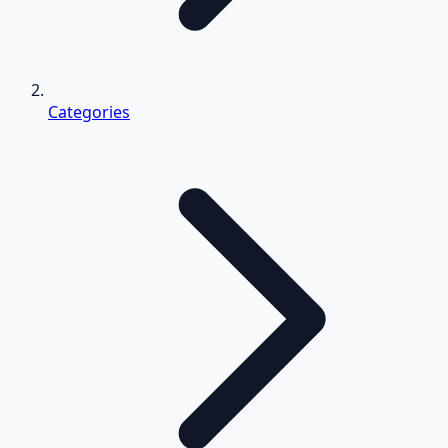
Categories