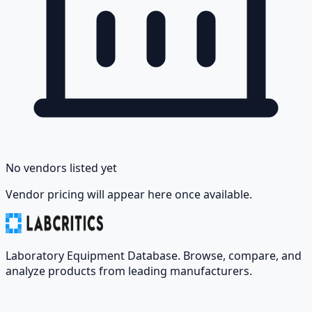
No vendors listed yet
Vendor pricing will appear here once available.
Laboratory Equipment Database. Browse, compare, and
analyze products from leading manufacturers.