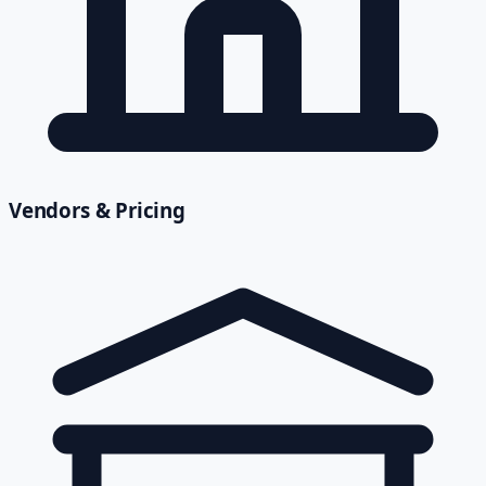
Vendors & Pricing