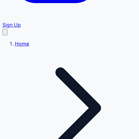
Sign Up
Home