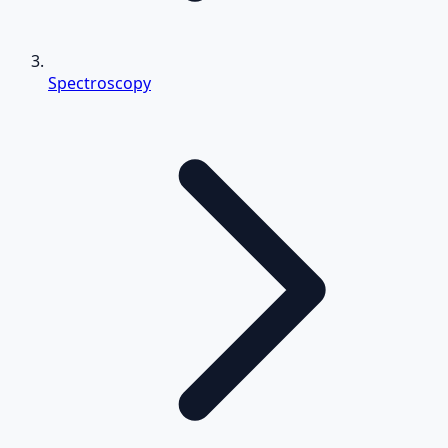
Spectroscopy