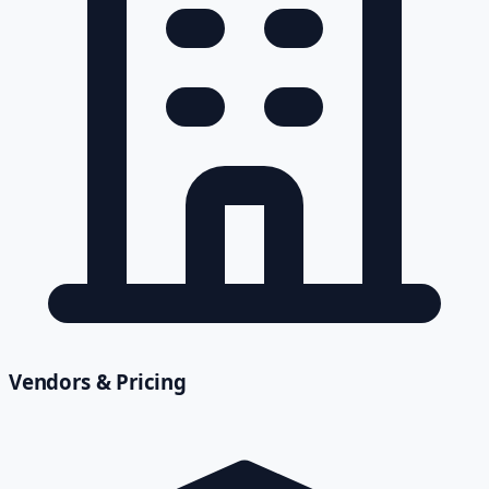
Vendors & Pricing