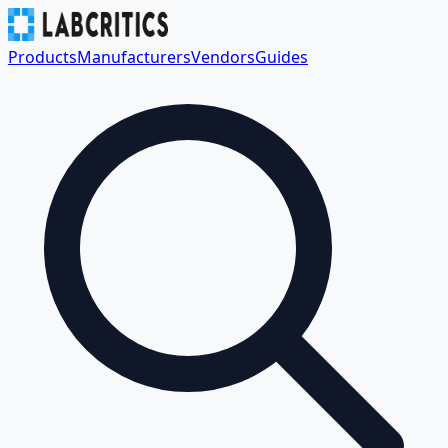
Products
Manufacturers
Vendors
Guides