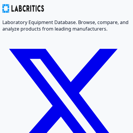
Laboratory Equipment Database. Browse, compare, and
analyze products from leading manufacturers.