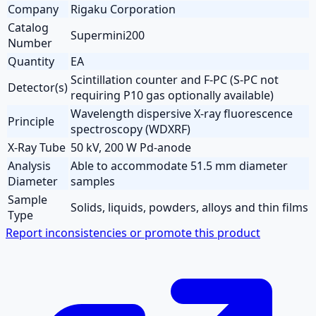
Company
Rigaku Corporation
Catalog
Supermini200
Number
Quantity
EA
Scintillation counter and F-PC (S-PC not
Detector(s)
requiring P10 gas optionally available)
Wavelength dispersive X-ray fluorescence
Principle
spectroscopy (WDXRF)
X-Ray Tube
50 kV, 200 W Pd-anode
Analysis
Able to accommodate 51.5 mm diameter
Diameter
samples
Sample
Solids, liquids, powders, alloys and thin films
Type
Report inconsistencies or promote this product