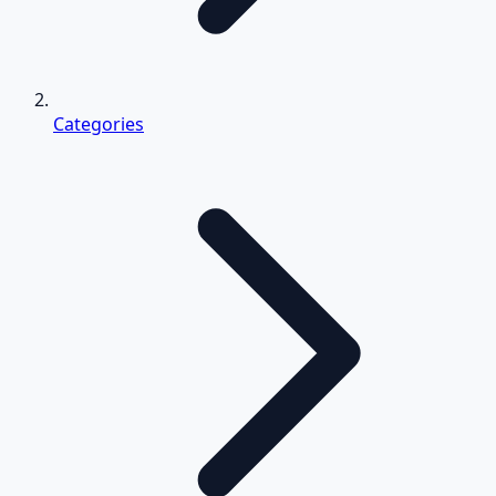
Categories