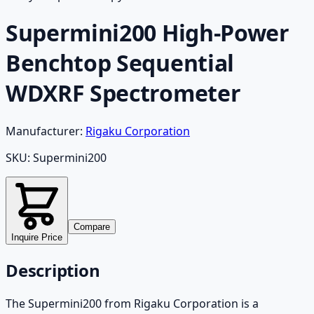
Supermini200 High-Power
Benchtop Sequential
WDXRF Spectrometer
Manufacturer:
Rigaku Corporation
SKU:
Supermini200
Compare
Inquire Price
Description
The Supermini200 from Rigaku Corporation is a