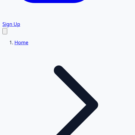
Sign Up
Home