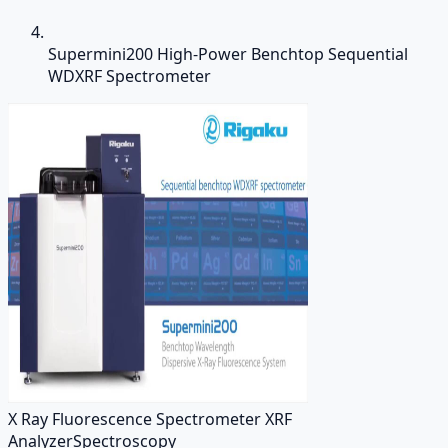
Supermini200 High-Power Benchtop Sequential
WDXRF Spectrometer
X Ray Fluorescence Spectrometer XRF
Analyzer
Spectroscopy