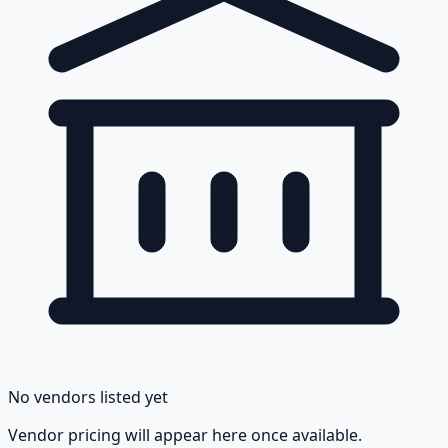
No vendors listed yet
Vendor pricing will appear here once available.