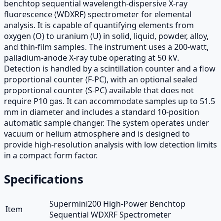
benchtop sequential wavelength-dispersive X-ray
fluorescence (WDXRF) spectrometer for elemental
analysis. It is capable of quantifying elements from
oxygen (O) to uranium (U) in solid, liquid, powder, alloy,
and thin-film samples. The instrument uses a 200-watt,
palladium-anode X-ray tube operating at 50 kV.
Detection is handled by a scintillation counter and a flow
proportional counter (F-PC), with an optional sealed
proportional counter (S-PC) available that does not
require P10 gas. It can accommodate samples up to 51.5
mm in diameter and includes a standard 10-position
automatic sample changer. The system operates under
vacuum or helium atmosphere and is designed to
provide high-resolution analysis with low detection limits
in a compact form factor.
Specifications
Supermini200 High-Power Benchtop
Item
Sequential WDXRF Spectrometer