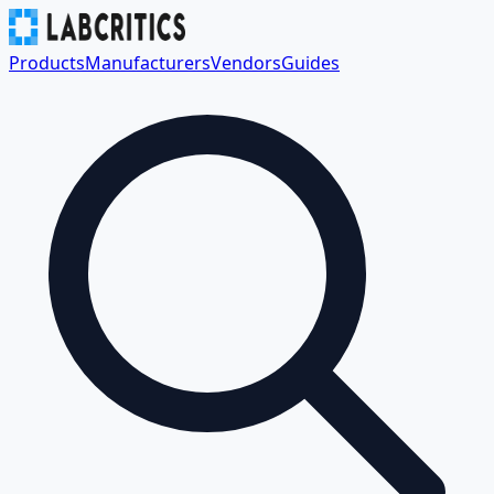
Products
Manufacturers
Vendors
Guides