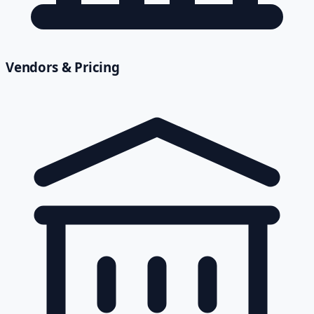
Vendors & Pricing