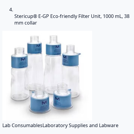
Stericup® E-GP Eco-friendly Filter Unit, 1000 mL, 38
mm collar
Lab Consumables
Laboratory Supplies and Labware