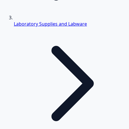
Laboratory Supplies and Labware