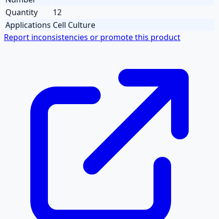
Quantity
12
Applications
Cell Culture
Report inconsistencies or promote this product