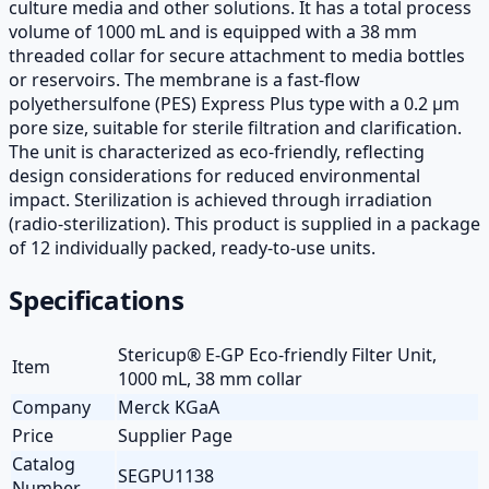
culture media and other solutions. It has a total process
volume of 1000 mL and is equipped with a 38 mm
threaded collar for secure attachment to media bottles
or reservoirs. The membrane is a fast-flow
polyethersulfone (PES) Express Plus type with a 0.2 µm
pore size, suitable for sterile filtration and clarification.
The unit is characterized as eco-friendly, reflecting
design considerations for reduced environmental
impact. Sterilization is achieved through irradiation
(radio-sterilization). This product is supplied in a package
of 12 individually packed, ready-to-use units.
Specifications
Stericup® E-GP Eco-friendly Filter Unit,
Item
1000 mL, 38 mm collar
Company
Merck KGaA
Price
Supplier Page
Catalog
SEGPU1138
Number