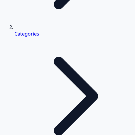
Categories