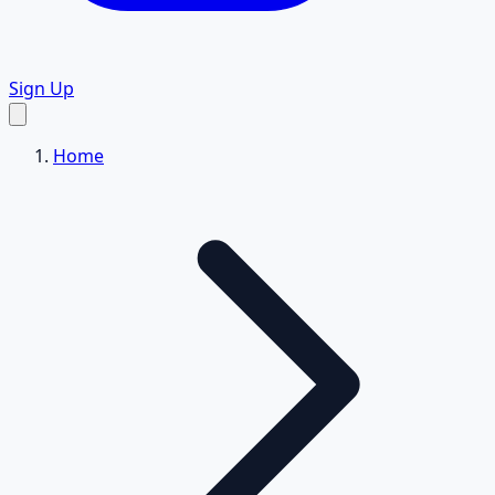
Sign Up
Home