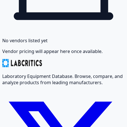
No vendors listed yet
Vendor pricing will appear here once available.
Laboratory Equipment Database. Browse, compare, and
analyze products from leading manufacturers.