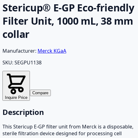
Stericup® E-GP Eco-friendly
Filter Unit, 1000 mL, 38 mm
collar
Manufacturer:
Merck KGaA
SKU:
SEGPU1138
Compare
Inquire Price
Description
This Stericup E-GP filter unit from Merck is a disposable,
sterile filtration device designed for processing cell