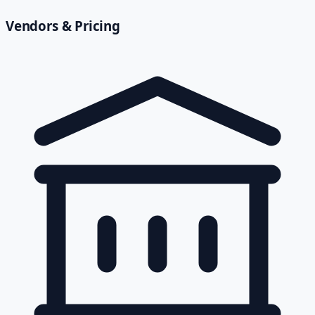
Vendors & Pricing