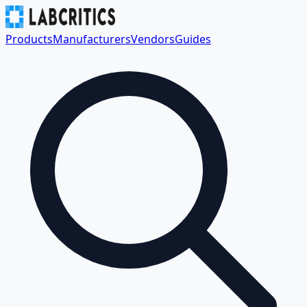
Products
Manufacturers
Vendors
Guides