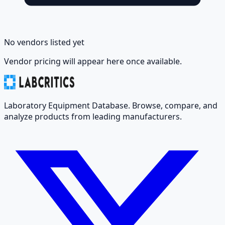
No vendors listed yet
Vendor pricing will appear here once available.
Laboratory Equipment Database. Browse, compare, and
analyze products from leading manufacturers.