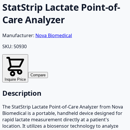
StatStrip Lactate Point-of-
Care Analyzer
Manufacturer:
Nova Biomedical
SKU:
50930
Compare
Inquire Price
Description
The StatStrip Lactate Point-of-Care Analyzer from Nova
Biomedical is a portable, handheld device designed for
rapid lactate measurement directly at a patient's
location. It utilizes a biosensor technology to analyze