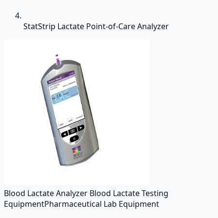
StatStrip Lactate Point-of-Care Analyzer
Blood Lactate Analyzer Blood Lactate Testing
Equipment
Pharmaceutical Lab Equipment