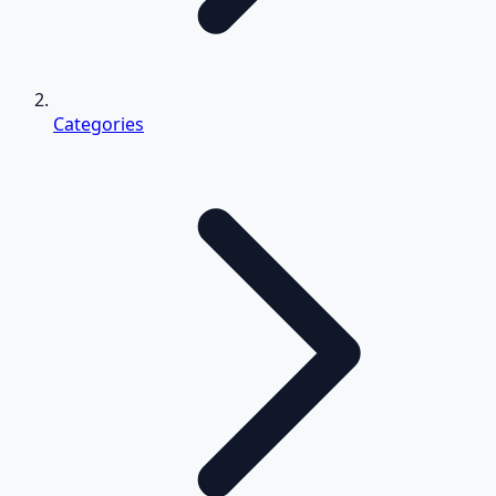
Categories