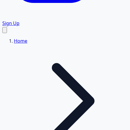
Sign Up
Home