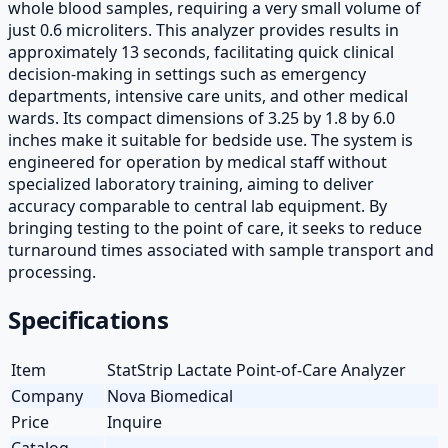
whole blood samples, requiring a very small volume of
just 0.6 microliters. This analyzer provides results in
approximately 13 seconds, facilitating quick clinical
decision-making in settings such as emergency
departments, intensive care units, and other medical
wards. Its compact dimensions of 3.25 by 1.8 by 6.0
inches make it suitable for bedside use. The system is
engineered for operation by medical staff without
specialized laboratory training, aiming to deliver
accuracy comparable to central lab equipment. By
bringing testing to the point of care, it seeks to reduce
turnaround times associated with sample transport and
processing.
Specifications
Item
StatStrip Lactate Point-of-Care Analyzer
Company
Nova Biomedical
Price
Inquire
Catalog