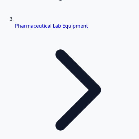
Pharmaceutical Lab Equipment