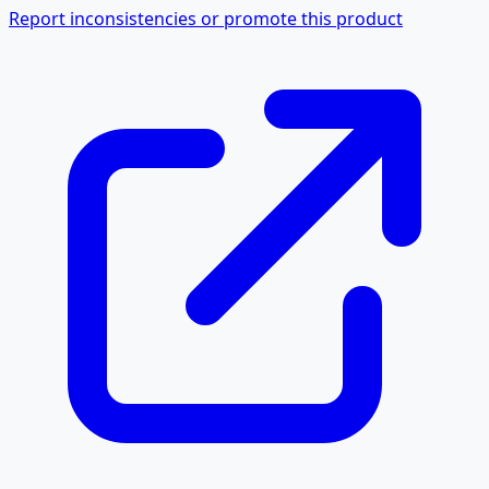
Report inconsistencies or promote this product