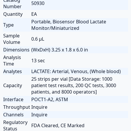
50930
Number
Quantity
EA
Portable, Biosensor Blood Lactate
Type
Monitor/Miniaturized
Sample
0.6 µL
Volume
Dimensions
(WxDxH) 3.25 x 1.8 x 6.0 in
Analysis
13 sec
Time
Analytes
LACTATE: Arterial, Venous, (Whole blood)
25 strips per vial [Data Storage: 1000
Capacity
patient test results, 200 QC tests, 3000
patients, and 8000 operators]
Interface
POCT1-A2, ASTM
Throughput
Inquire
Channels
Inquire
Regulatory
FDA Cleared, CE Marked
Status