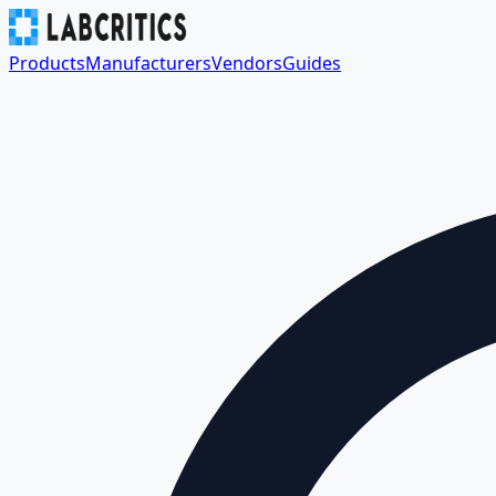
Products
Manufacturers
Vendors
Guides