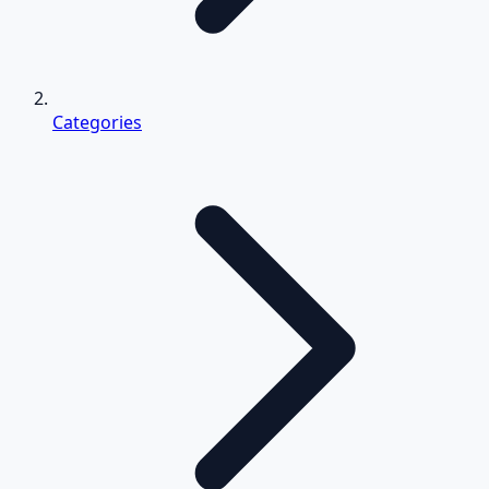
Categories