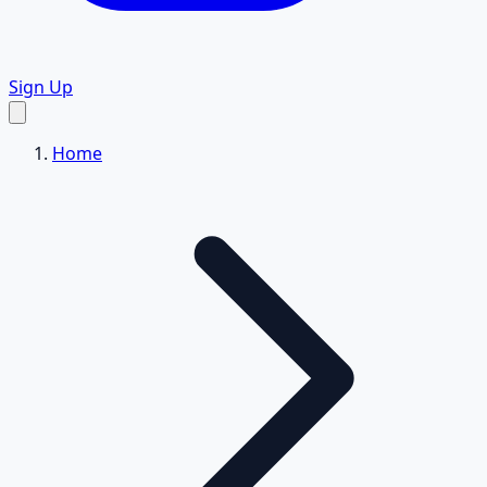
Sign Up
Home