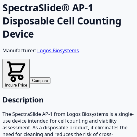
SpectraSlide® AP-1
Disposable Cell Counting
Device
Manufacturer:
Logos Biosystems
Compare
Inquire Price
Description
The SpectraSlide AP-1 from Logos Biosystems is a single-
use device intended for cell counting and viability
assessment. As a disposable product, it eliminates the
need for cleaning and reduces the risk of cross-