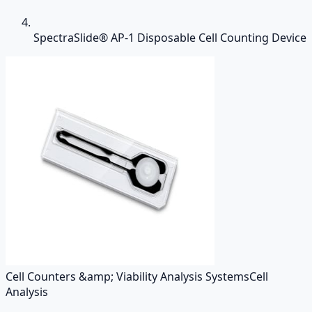
SpectraSlide® AP-1 Disposable Cell Counting Device
Cell Counters &amp; Viability Analysis Systems
Cell
Analysis