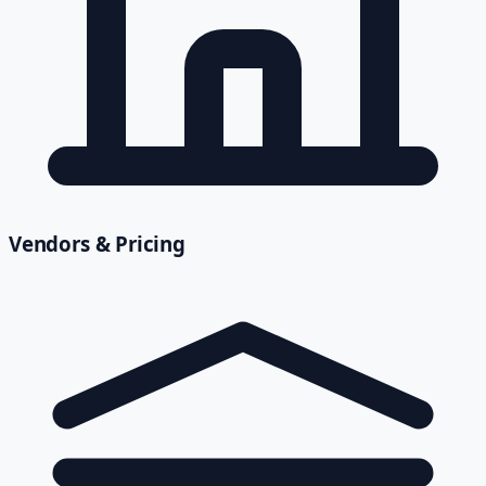
Vendors & Pricing