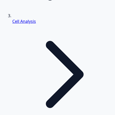
Cell Analysis