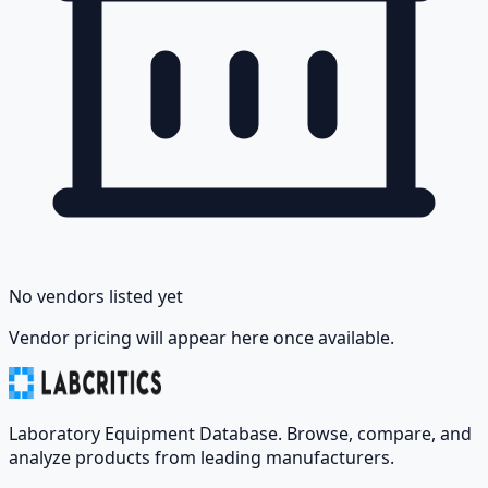
No vendors listed yet
Vendor pricing will appear here once available.
Laboratory Equipment Database. Browse, compare, and
analyze products from leading manufacturers.