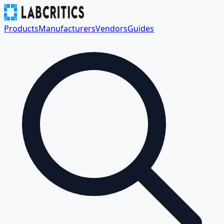
Products
Manufacturers
Vendors
Guides