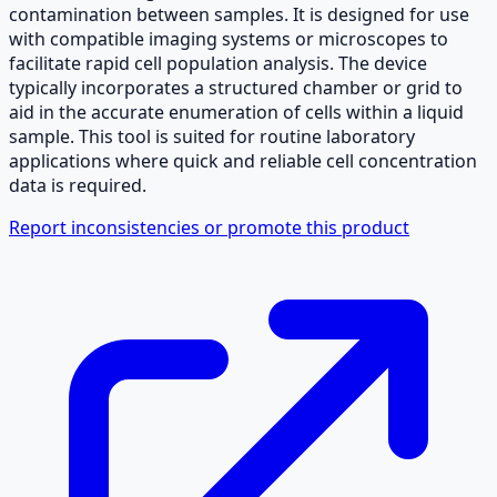
contamination between samples. It is designed for use
with compatible imaging systems or microscopes to
facilitate rapid cell population analysis. The device
typically incorporates a structured chamber or grid to
aid in the accurate enumeration of cells within a liquid
sample. This tool is suited for routine laboratory
applications where quick and reliable cell concentration
data is required.
Report inconsistencies or promote this product