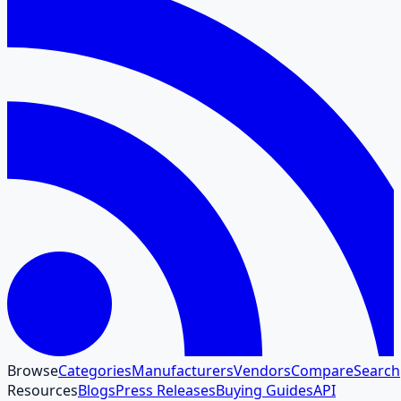
Browse
Categories
Manufacturers
Vendors
Compare
Search
Resources
Blogs
Press Releases
Buying Guides
API