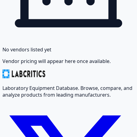
No vendors listed yet
Vendor pricing will appear here once available.
Laboratory Equipment Database. Browse, compare, and
analyze products from leading manufacturers.