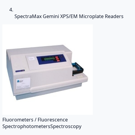
SpectraMax Gemini XPS/EM Microplate Readers
Fluorometers / Fluorescence
Spectrophotometers
Spectroscopy