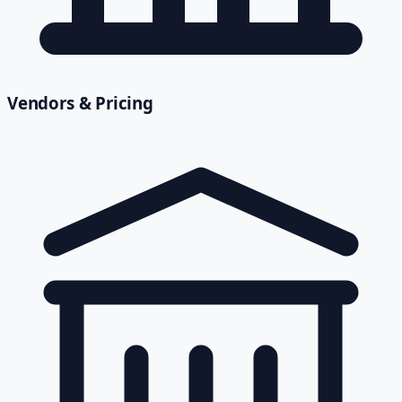
Vendors & Pricing