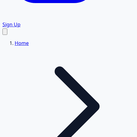
Sign Up
Home