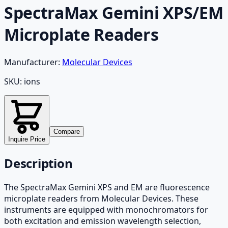
SpectraMax Gemini XPS/EM
Microplate Readers
Manufacturer:
Molecular Devices
SKU:
ions
Compare
Inquire Price
Description
The SpectraMax Gemini XPS and EM are fluorescence
microplate readers from Molecular Devices. These
instruments are equipped with monochromators for
both excitation and emission wavelength selection,