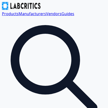
Products
Manufacturers
Vendors
Guides