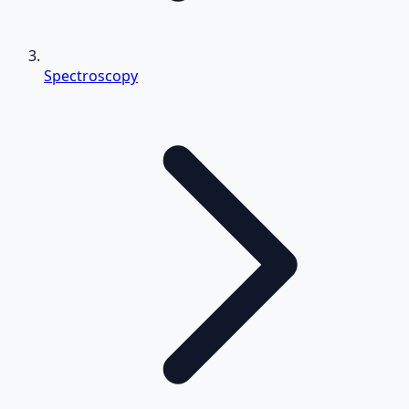
Spectroscopy