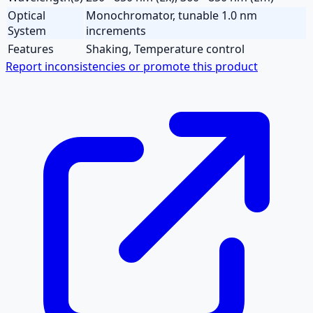
Optical
Monochromator, tunable 1.0 nm
System
increments
Features
Shaking, Temperature control
Report inconsistencies or promote this product