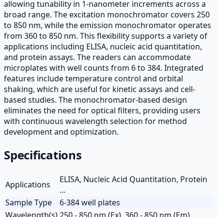
allowing tunability in 1-nanometer increments across a
broad range. The excitation monochromator covers 250
to 850 nm, while the emission monochromator operates
from 360 to 850 nm. This flexibility supports a variety of
applications including ELISA, nucleic acid quantitation,
and protein assays. The readers can accommodate
microplates with well counts from 6 to 384. Integrated
features include temperature control and orbital
shaking, which are useful for kinetic assays and cell-
based studies. The monochromator-based design
eliminates the need for optical filters, providing users
with continuous wavelength selection for method
development and optimization.
Specifications
ELISA, Nucleic Acid Quantitation, Protein
Applications
...
Sample Type
6-384 well plates
Wavelength(s)
250 - 850 nm (Ex), 360 - 850 nm (Em)