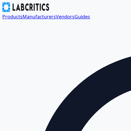
Products
Manufacturers
Vendors
Guides