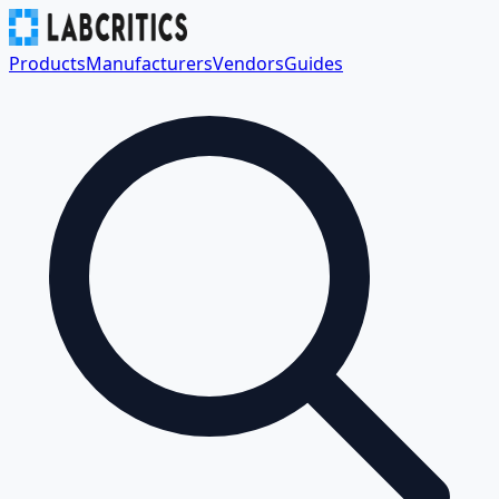
Products
Manufacturers
Vendors
Guides