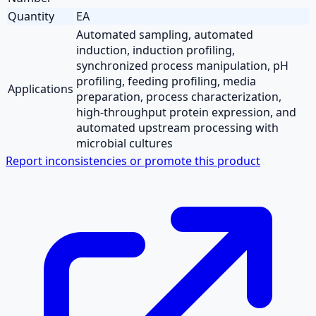
Quantity
EA
Automated sampling, automated
induction, induction profiling,
synchronized process manipulation, pH
profiling, feeding profiling, media
Applications
preparation, process characterization,
high-throughput protein expression, and
automated upstream processing with
microbial cultures
Report inconsistencies or promote this product