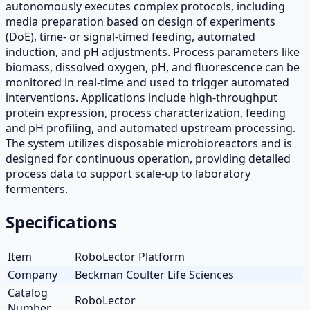
autonomously executes complex protocols, including
media preparation based on design of experiments
(DoE), time- or signal-timed feeding, automated
induction, and pH adjustments. Process parameters like
biomass, dissolved oxygen, pH, and fluorescence can be
monitored in real-time and used to trigger automated
interventions. Applications include high-throughput
protein expression, process characterization, feeding
and pH profiling, and automated upstream processing.
The system utilizes disposable microbioreactors and is
designed for continuous operation, providing detailed
process data to support scale-up to laboratory
fermenters.
Specifications
Item
RoboLector Platform
Company
Beckman Coulter Life Sciences
Catalog
RoboLector
Number