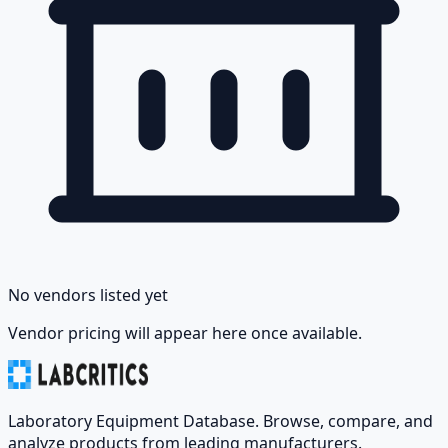
No vendors listed yet
Vendor pricing will appear here once available.
Laboratory Equipment Database. Browse, compare, and
analyze products from leading manufacturers.