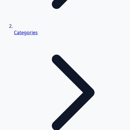
Categories