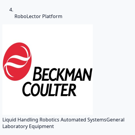
RoboLector Platform
Liquid Handling Robotics Automated Systems
General
Laboratory Equipment