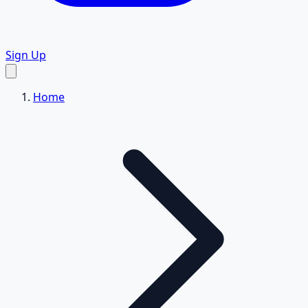
Sign Up
Home