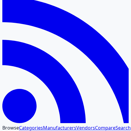
Browse
Categories
Manufacturers
Vendors
Compare
Search