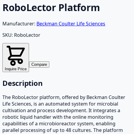
RoboLector Platform
Manufacturer:
Beckman Coulter Life Sciences
SKU:
RoboLector
Compare
Inquire Price
Description
The RoboLector platform, offered by Beckman Coulter
Life Sciences, is an automated system for microbial
cultivation and process development. It integrates a
robotic liquid handler with the online monitoring
capabilities of a microbioreactor system, enabling
parallel processing of up to 48 cultures. The platform