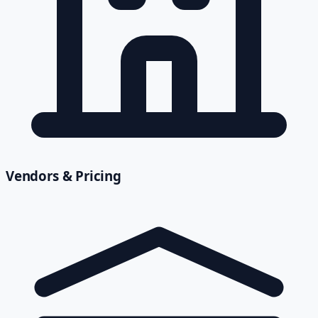
Vendors & Pricing