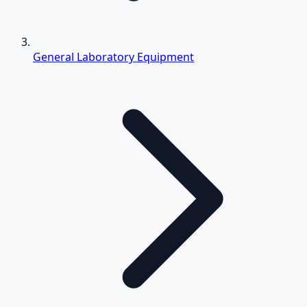
General Laboratory Equipment