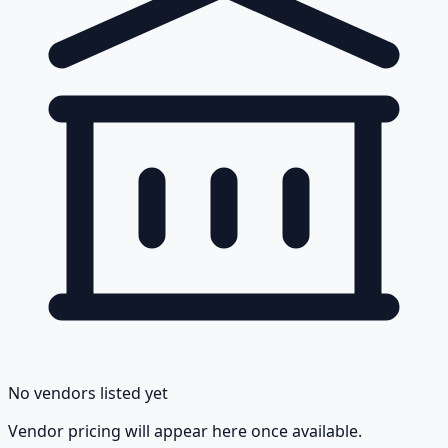
No vendors listed yet
Vendor pricing will appear here once available.