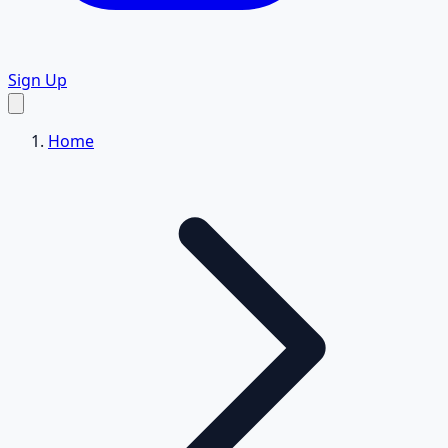
Sign Up
Home