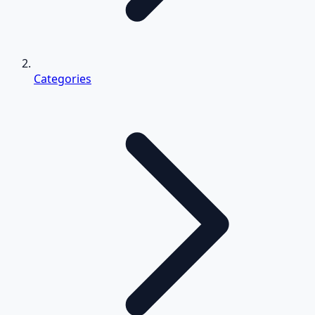
Categories