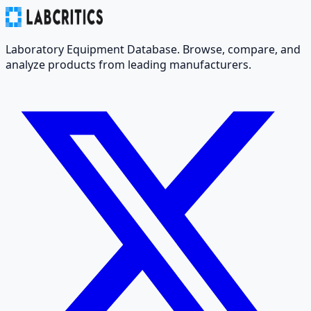
Laboratory Equipment Database. Browse, compare, and
analyze products from leading manufacturers.