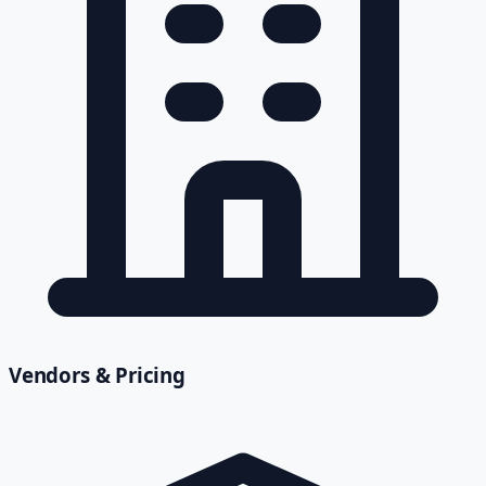
Vendors & Pricing