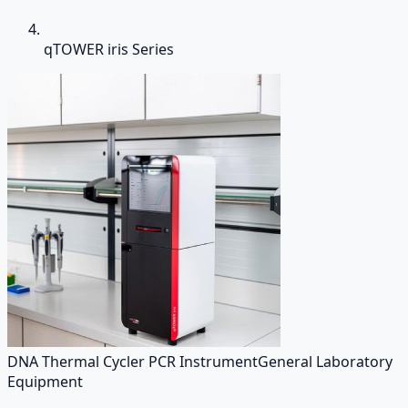
qTOWER iris Series
DNA Thermal Cycler PCR Instrument
General Laboratory
Equipment