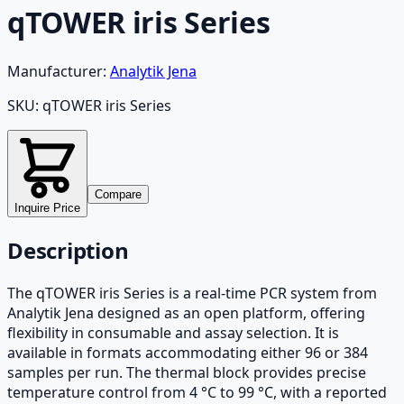
qTOWER iris Series
Manufacturer:
Analytik Jena
SKU:
qTOWER iris Series
Compare
Inquire Price
Description
The qTOWER iris Series is a real-time PCR system from
Analytik Jena designed as an open platform, offering
flexibility in consumable and assay selection. It is
available in formats accommodating either 96 or 384
samples per run. The thermal block provides precise
temperature control from 4 °C to 99 °C, with a reported