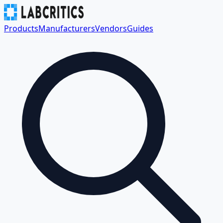
Products
Manufacturers
Vendors
Guides