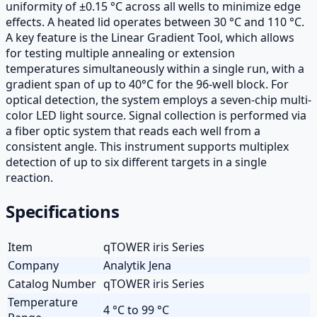
uniformity of ±0.15 °C across all wells to minimize edge
effects. A heated lid operates between 30 °C and 110 °C.
A key feature is the Linear Gradient Tool, which allows
for testing multiple annealing or extension
temperatures simultaneously within a single run, with a
gradient span of up to 40°C for the 96-well block. For
optical detection, the system employs a seven-chip multi-
color LED light source. Signal collection is performed via
a fiber optic system that reads each well from a
consistent angle. This instrument supports multiplex
detection of up to six different targets in a single
reaction.
Specifications
Item
qTOWER iris Series
Company
Analytik Jena
Catalog Number
qTOWER iris Series
Temperature
4 °C to 99 °C