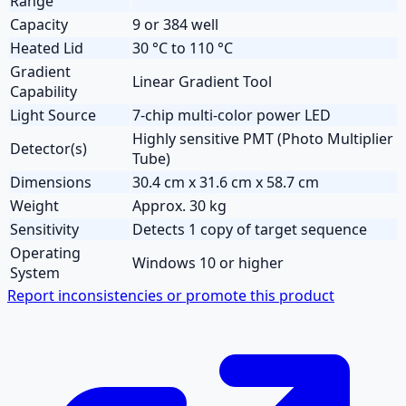
Range
Capacity
9 or 384 well
Heated Lid
30 °C to 110 °C
Gradient
Linear Gradient Tool
Capability
Light Source
7-chip multi-color power LED
Highly sensitive PMT (Photo Multiplier
Detector(s)
Tube)
Dimensions
30.4 cm x 31.6 cm x 58.7 cm
Weight
Approx. 30 kg
Sensitivity
Detects 1 copy of target sequence
Operating
Windows 10 or higher
System
Report inconsistencies or promote this product