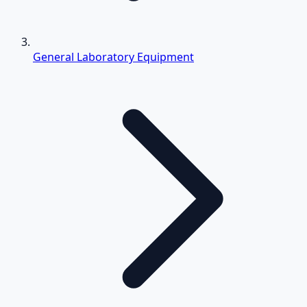
General Laboratory Equipment