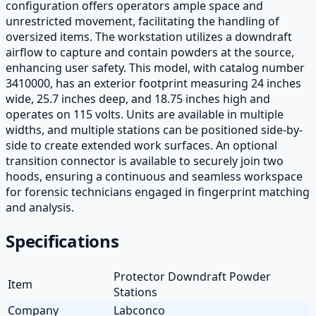
configuration offers operators ample space and
unrestricted movement, facilitating the handling of
oversized items. The workstation utilizes a downdraft
airflow to capture and contain powders at the source,
enhancing user safety. This model, with catalog number
3410000, has an exterior footprint measuring 24 inches
wide, 25.7 inches deep, and 18.75 inches high and
operates on 115 volts. Units are available in multiple
widths, and multiple stations can be positioned side-by-
side to create extended work surfaces. An optional
transition connector is available to securely join two
hoods, ensuring a continuous and seamless workspace
for forensic technicians engaged in fingerprint matching
and analysis.
Specifications
Protector Downdraft Powder
Item
Stations
Company
Labconco