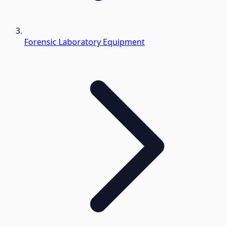
Forensic Laboratory Equipment