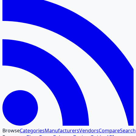
Browse
Categories
Manufacturers
Vendors
Compare
Search