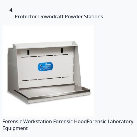
Protector Downdraft Powder Stations
Forensic Workstation Forensic Hood
Forensic Laboratory
Equipment