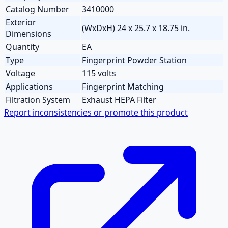
Catalog Number
3410000
Exterior
(WxDxH) 24 x 25.7 x 18.75 in.
Dimensions
Quantity
EA
Type
Fingerprint Powder Station
Voltage
115 volts
Applications
Fingerprint Matching
Filtration System
Exhaust HEPA Filter
Report inconsistencies or promote this product