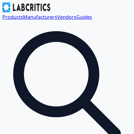
Products
Manufacturers
Vendors
Guides