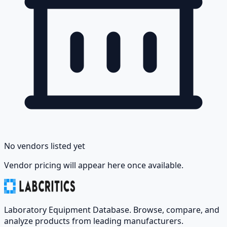
No vendors listed yet
Vendor pricing will appear here once available.
Laboratory Equipment Database. Browse, compare, and
analyze products from leading manufacturers.