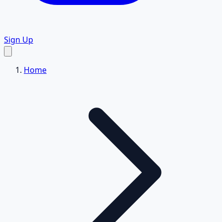
Sign Up
Home