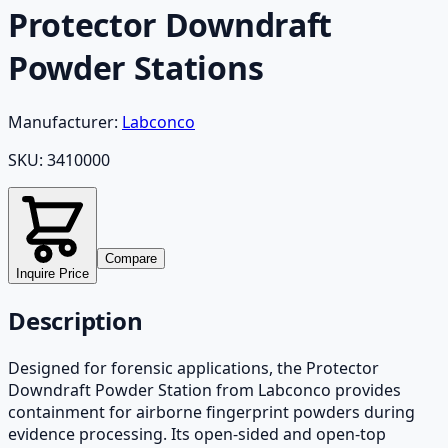
Protector Downdraft
Powder Stations
Manufacturer:
Labconco
SKU:
3410000
Compare
Inquire Price
Description
Designed for forensic applications, the Protector
Downdraft Powder Station from Labconco provides
containment for airborne fingerprint powders during
evidence processing. Its open-sided and open-top