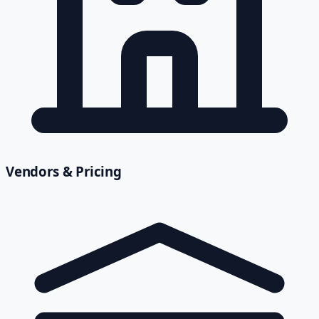
Vendors & Pricing