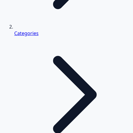
Categories