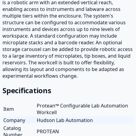
is a robotic arm with an extended vertical reach,
enabling access to instruments and labware across
multiple tiers within the enclosure. The system's
structure can be configured to accommodate various
instruments and devices across up to nine levels of
workspace. A standard configuration may include
microplate stacks and a barcode reader. An optional
storage carousel can be added to provide robotic access
to a large inventory of microplates, tip boxes, and liquid
reservoirs. The workcell is built to offer flexibility,
allowing its layout and components to be adapted as
experimental workflows change.
Specifications
Protean™ Configurable Lab Automation
Item
Workcell
Company
Hudson Lab Automation
Catalog
PROTEAN
Number