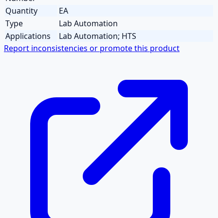
Quantity
EA
Type
Lab Automation
Applications
Lab Automation; HTS
Report inconsistencies or promote this product