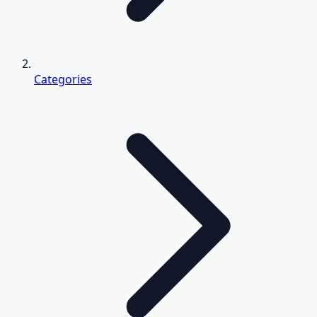
Categories