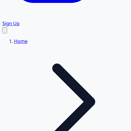
Sign Up
Home