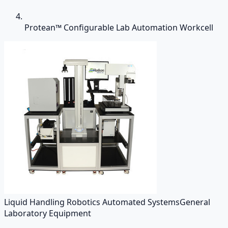
Protean™ Configurable Lab Automation Workcell
Liquid Handling Robotics Automated Systems
General
Laboratory Equipment