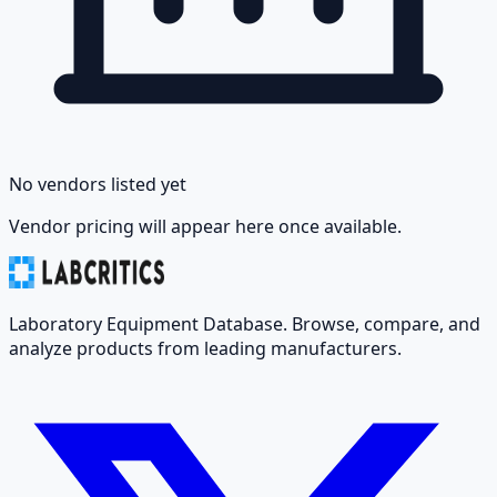
No vendors listed yet
Vendor pricing will appear here once available.
Laboratory Equipment Database. Browse, compare, and
analyze products from leading manufacturers.