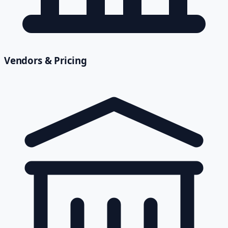
Vendors & Pricing