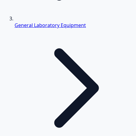
General Laboratory Equipment