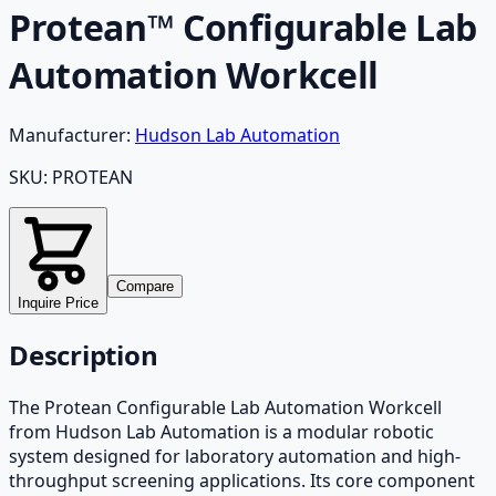
Protean™ Configurable Lab
Automation Workcell
Manufacturer:
Hudson Lab Automation
SKU:
PROTEAN
Compare
Inquire Price
Description
The Protean Configurable Lab Automation Workcell
from Hudson Lab Automation is a modular robotic
system designed for laboratory automation and high-
throughput screening applications. Its core component