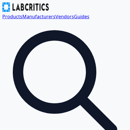
Products
Manufacturers
Vendors
Guides