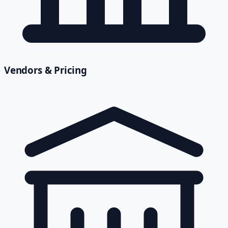
Vendors & Pricing