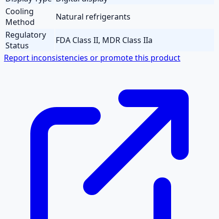
Cooling
Natural refrigerants
Method
Regulatory
FDA Class II, MDR Class IIa
Status
Report inconsistencies or promote this product