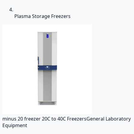
Plasma Storage Freezers
minus 20 freezer 20C to 40C Freezers
General Laboratory
Equipment