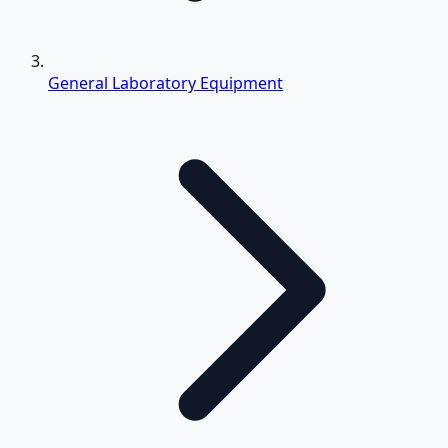
General Laboratory Equipment