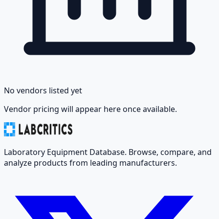
No vendors listed yet
Vendor pricing will appear here once available.
Laboratory Equipment Database. Browse, compare, and
analyze products from leading manufacturers.