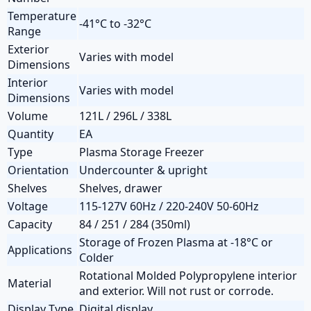
Temperature
-41°C to -32°C
Range
Exterior
Varies with model
Dimensions
Interior
Varies with model
Dimensions
Volume
121L / 296L / 338L
Quantity
EA
Type
Plasma Storage Freezer
Orientation
Undercounter & upright
Shelves
Shelves, drawer
Voltage
115-127V 60Hz / 220-240V 50-60Hz
Capacity
84 / 251 / 284 (350ml)
Storage of Frozen Plasma at -18°C or
Applications
Colder
Rotational Molded Polypropylene interior
Material
and exterior. Will not rust or corrode.
Display Type
Digital display