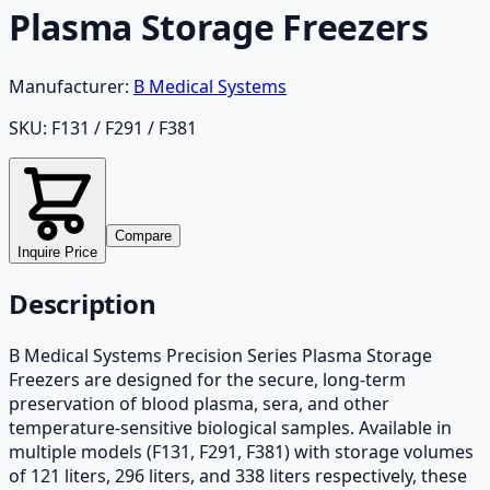
Plasma Storage Freezers
Manufacturer:
B Medical Systems
SKU:
F131 / F291 / F381
Compare
Inquire Price
Description
B Medical Systems Precision Series Plasma Storage
Freezers are designed for the secure, long-term
preservation of blood plasma, sera, and other
temperature-sensitive biological samples. Available in
multiple models (F131, F291, F381) with storage volumes
of 121 liters, 296 liters, and 338 liters respectively, these