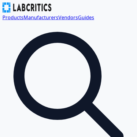
Products
Manufacturers
Vendors
Guides