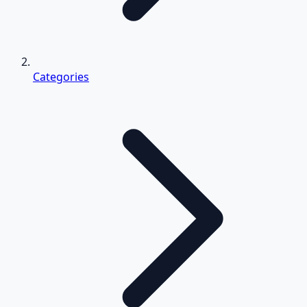
Categories