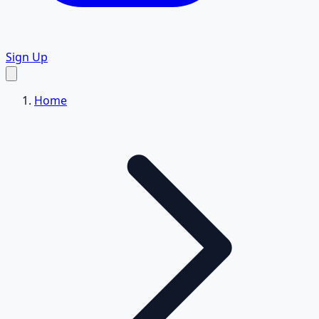
Sign Up
Home