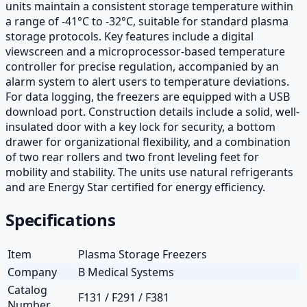
units maintain a consistent storage temperature within
a range of -41°C to -32°C, suitable for standard plasma
storage protocols. Key features include a digital
viewscreen and a microprocessor-based temperature
controller for precise regulation, accompanied by an
alarm system to alert users to temperature deviations.
For data logging, the freezers are equipped with a USB
download port. Construction details include a solid, well-
insulated door with a key lock for security, a bottom
drawer for organizational flexibility, and a combination
of two rear rollers and two front leveling feet for
mobility and stability. The units use natural refrigerants
and are Energy Star certified for energy efficiency.
Specifications
Item
Plasma Storage Freezers
Company
B Medical Systems
Catalog
F131 / F291 / F381
Number