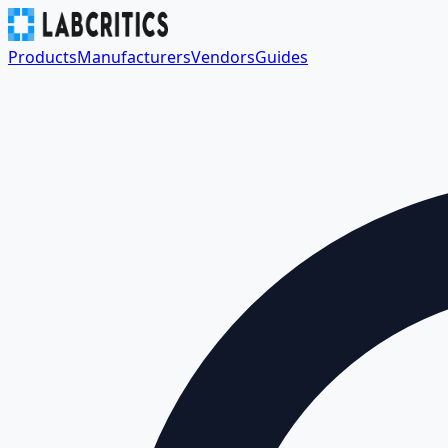
Products
Manufacturers
Vendors
Guides