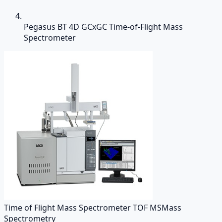
Pegasus BT 4D GCxGC Time-of-Flight Mass
Spectrometer
Time of Flight Mass Spectrometer TOF MS
Mass
Spectrometry