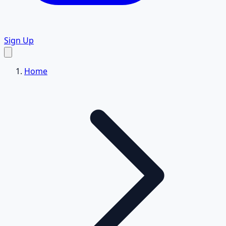
Sign Up
Home