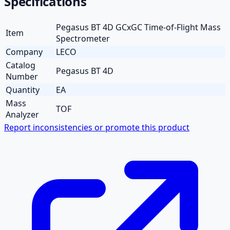
Specifications
Pegasus BT 4D GCxGC Time-of-Flight Mass
Item
Spectrometer
Company
LECO
Catalog
Pegasus BT 4D
Number
Quantity
EA
Mass
TOF
Analyzer
Report inconsistencies or promote this product