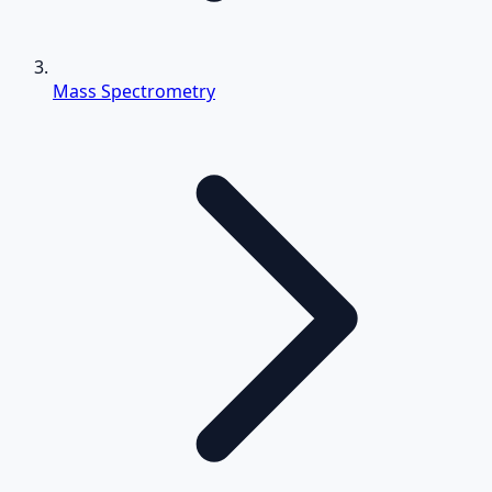
Mass Spectrometry