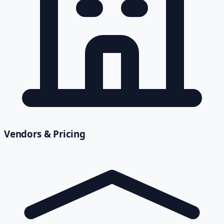
Vendors & Pricing