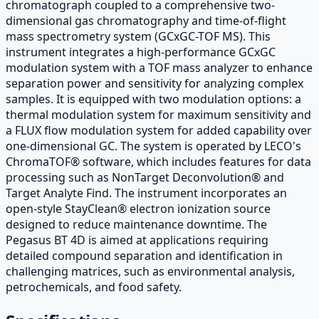
chromatograph coupled to a comprehensive two-
dimensional gas chromatography and time-of-flight
mass spectrometry system (GCxGC-TOF MS). This
instrument integrates a high-performance GCxGC
modulation system with a TOF mass analyzer to enhance
separation power and sensitivity for analyzing complex
samples. It is equipped with two modulation options: a
thermal modulation system for maximum sensitivity and
a FLUX flow modulation system for added capability over
one-dimensional GC. The system is operated by LECO's
ChromaTOF® software, which includes features for data
processing such as NonTarget Deconvolution® and
Target Analyte Find. The instrument incorporates an
open-style StayClean® electron ionization source
designed to reduce maintenance downtime. The
Pegasus BT 4D is aimed at applications requiring
detailed compound separation and identification in
challenging matrices, such as environmental analysis,
petrochemicals, and food safety.