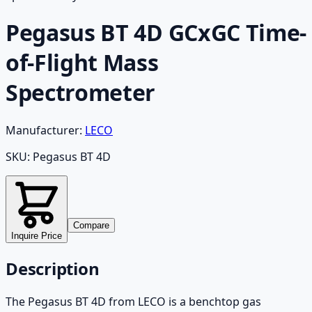
Pegasus BT 4D GCxGC Time-
of-Flight Mass
Spectrometer
Manufacturer:
LECO
SKU:
Pegasus BT 4D
Compare
Inquire Price
Description
The Pegasus BT 4D from LECO is a benchtop gas