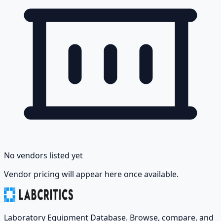
No vendors listed yet
Vendor pricing will appear here once available.
Laboratory Equipment Database. Browse, compare, and