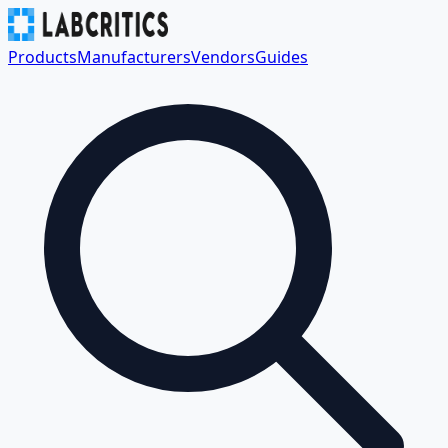
Products
Manufacturers
Vendors
Guides