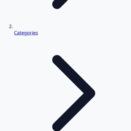
Categories