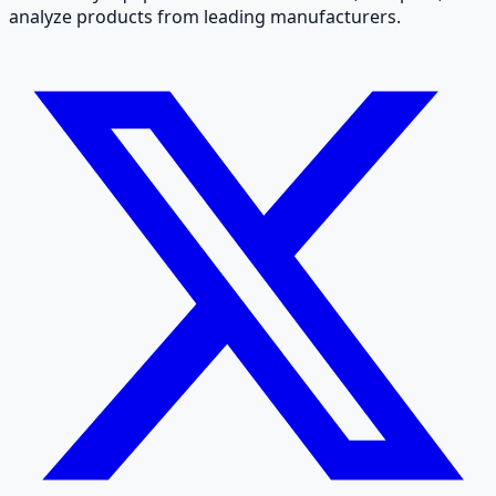
analyze products from leading manufacturers.