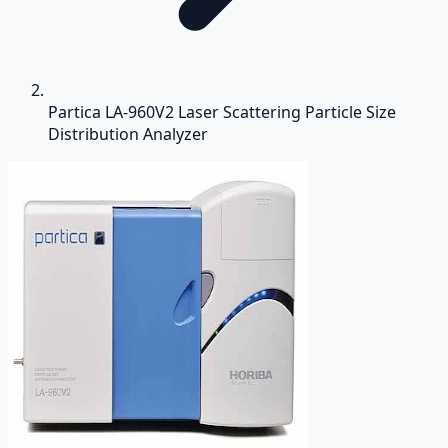
Partica LA-960V2 Laser Scattering Particle Size
Distribution Analyzer