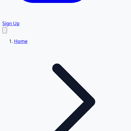
Sign Up
Home