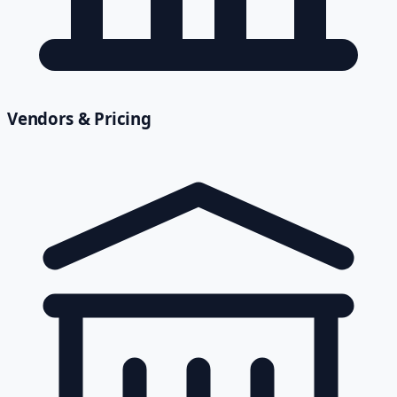
Vendors & Pricing