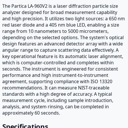
The Partica LA-960V2 is a laser diffraction particle size
analyzer designed for broad measurement capability
and high precision. It utilizes two light sources: a 650 nm
red laser diode and a 405 nm blue LED, enabling a size
range from 10 nanometers to 5000 micrometers,
depending on the selected options. The system's optical
design features an advanced detector array with a wide
angular range to capture scattering data effectively. A
key operational feature is its automatic laser alignment,
which is computer-controlled and completes within
seconds. The instrument is engineered for consistent
performance and high instrument-to-instrument
agreement, supporting compliance with ISO 13320
recommendations. It can measure NIST-traceable
standards with a high degree of accuracy. A typical
measurement cycle, including sample introduction,
analysis, and system rinsing, can be completed in
approximately 60 seconds.
Specifications