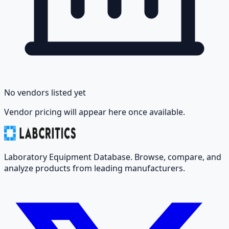
No vendors listed yet
Vendor pricing will appear here once available.
Laboratory Equipment Database. Browse, compare, and
analyze products from leading manufacturers.