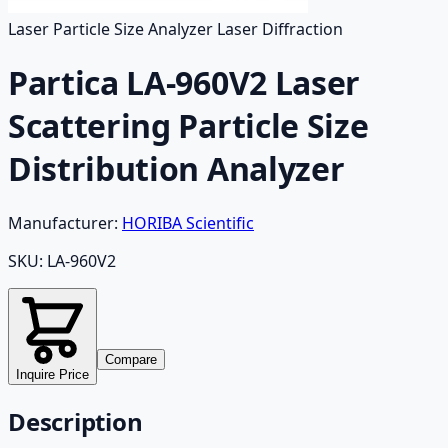
Laser Particle Size Analyzer Laser Diffraction
Partica LA-960V2 Laser
Scattering Particle Size
Distribution Analyzer
Manufacturer:
HORIBA Scientific
SKU:
LA-960V2
Compare
Inquire Price
Description