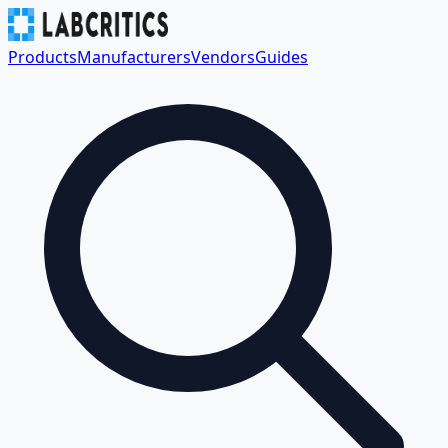
Products
Manufacturers
Vendors
Guides