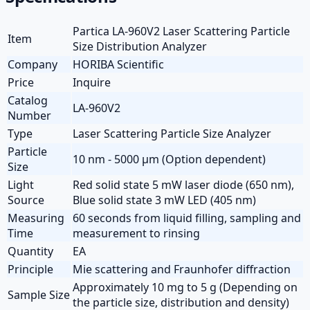
Partica LA-960V2 Laser Scattering Particle
Item
Size Distribution Analyzer
Company
HORIBA Scientific
Price
Inquire
Catalog
LA-960V2
Number
Type
Laser Scattering Particle Size Analyzer
Particle
10 nm - 5000 µm (Option dependent)
Size
Light
Red solid state 5 mW laser diode (650 nm),
Source
Blue solid state 3 mW LED (405 nm)
Measuring
60 seconds from liquid filling, sampling and
Time
measurement to rinsing
Quantity
EA
Principle
Mie scattering and Fraunhofer diffraction
Approximately 10 mg to 5 g (Depending on
Sample Size
the particle size, distribution and density)