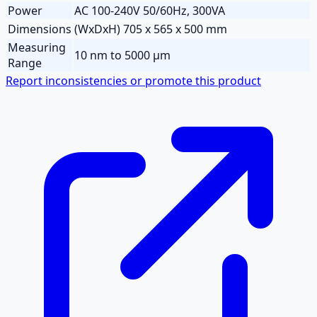
Power
AC 100-240V 50/60Hz, 300VA
Dimensions
(WxDxH) 705 x 565 x 500 mm
Measuring
10 nm to 5000 µm
Range
Report inconsistencies or promote this product