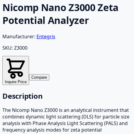
Nicomp Nano Z3000 Zeta
Potential Analyzer
Manufacturer:
Entegris
SKU:
Z3000
Compare
Inquire Price
Description
The Nicomp Nano Z3000 is an analytical instrument that
combines dynamic light scattering (DLS) for particle size
analysis with Phase Analysis Light Scattering (PALS) and
frequency analysis modes for zeta potential