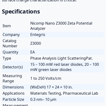
Specifications
Nicomp Nano Z3000 Zeta Potential
Item
Analyzer
Company
Entegris
Catalog
Z3000
Number
Quantity
EA
Type
Phase Analysis Light ScatteringPat.
15 – 100 mW red laser diodes, 20 – 100
Detector(s)
mW green laser diodes
Measuring
1 to 250 Volts/cm
Range
Dimensions
(WxDxH) 17 × 24 × 10 in.
Applications
Materials Testing, Pharmaceutical Lab
Particle Size
0.3 nm– 10 µm
Measurement