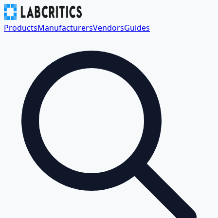
Products
Manufacturers
Vendors
Guides