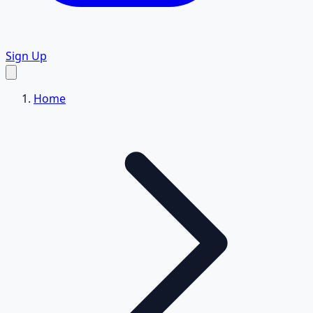
Sign Up
Home