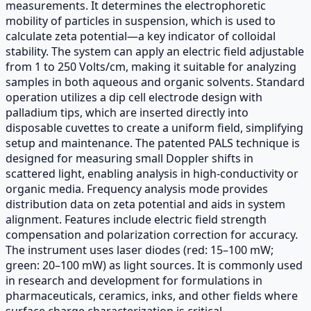
measurements. It determines the electrophoretic
mobility of particles in suspension, which is used to
calculate zeta potential—a key indicator of colloidal
stability. The system can apply an electric field adjustable
from 1 to 250 Volts/cm, making it suitable for analyzing
samples in both aqueous and organic solvents. Standard
operation utilizes a dip cell electrode design with
palladium tips, which are inserted directly into
disposable cuvettes to create a uniform field, simplifying
setup and maintenance. The patented PALS technique is
designed for measuring small Doppler shifts in
scattered light, enabling analysis in high-conductivity or
organic media. Frequency analysis mode provides
distribution data on zeta potential and aids in system
alignment. Features include electric field strength
compensation and polarization correction for accuracy.
The instrument uses laser diodes (red: 15–100 mW;
green: 20–100 mW) as light sources. It is commonly used
in research and development for formulations in
pharmaceuticals, ceramics, inks, and other fields where
surface charge characterization is critical.