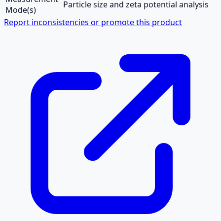
Particle size and zeta potential analysis
Mode(s)
Report inconsistencies or promote this product