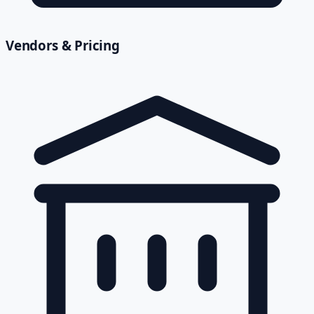
Vendors & Pricing