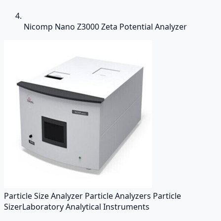
Nicomp Nano Z3000 Zeta Potential Analyzer
Particle Size Analyzer Particle Analyzers Particle
Sizer
Laboratory Analytical Instruments