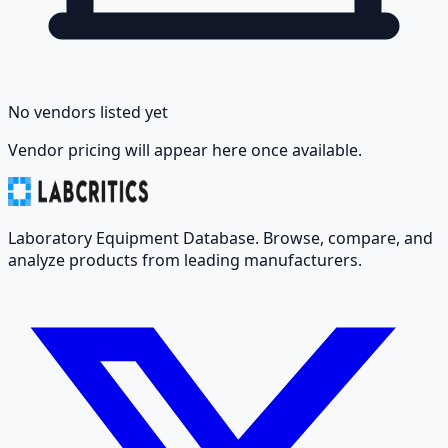
No vendors listed yet
Vendor pricing will appear here once available.
Laboratory Equipment Database. Browse, compare, and
analyze products from leading manufacturers.