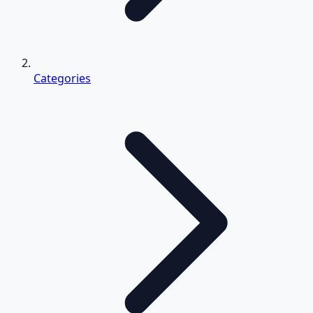
Categories