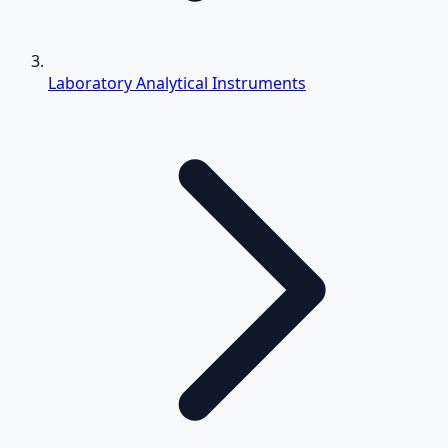
Laboratory Analytical Instruments