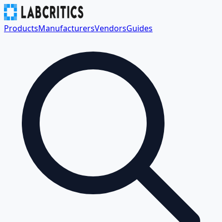
Products
Manufacturers
Vendors
Guides