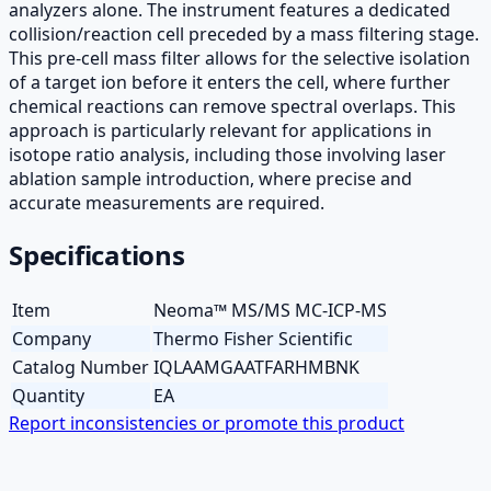
analyzers alone. The instrument features a dedicated
collision/reaction cell preceded by a mass filtering stage.
This pre-cell mass filter allows for the selective isolation
of a target ion before it enters the cell, where further
chemical reactions can remove spectral overlaps. This
approach is particularly relevant for applications in
isotope ratio analysis, including those involving laser
ablation sample introduction, where precise and
accurate measurements are required.
Specifications
Item
Neoma™ MS/MS MC-ICP-MS
Company
Thermo Fisher Scientific
Catalog Number
IQLAAMGAATFARHMBNK
Quantity
EA
Report inconsistencies or promote this product