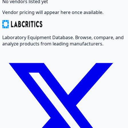
No vendors listed yet
Vendor pricing will appear here once available.
Laboratory Equipment Database. Browse, compare, and
analyze products from leading manufacturers.