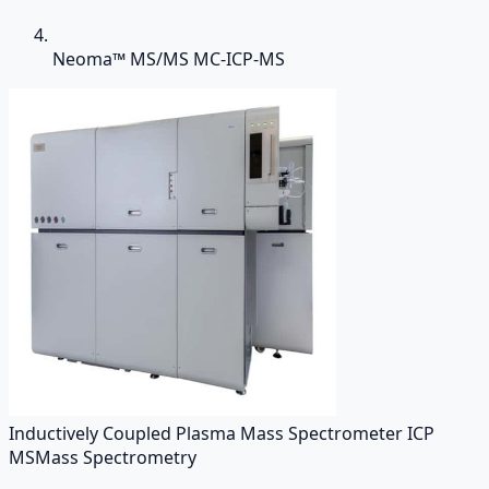
Neoma™ MS/MS MC-ICP-MS
Inductively Coupled Plasma Mass Spectrometer ICP
MS
Mass Spectrometry