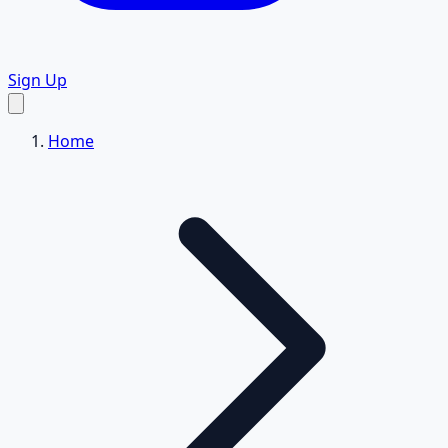
Sign Up
Home