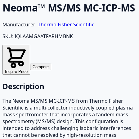
Neoma™ MS/MS MC-ICP-MS
Manufacturer:
Thermo Fisher Scientific
SKU:
IQLAAMGAATFARHMBNK
Compare
Inquire Price
Description
The Neoma MS/MS MC-ICP-MS from Thermo Fisher
Scientific is a multi-collector inductively coupled plasma
mass spectrometer that incorporates a tandem mass
spectrometry (MS/MS) design. This configuration is
intended to address challenging isobaric interferences
that cannot be resolved by high-resolution mass