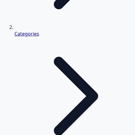
Categories