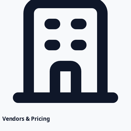
Vendors & Pricing