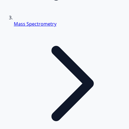
Mass Spectrometry