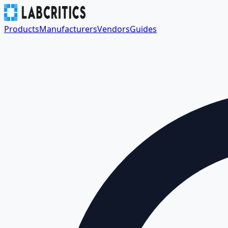
Products
Manufacturers
Vendors
Guides