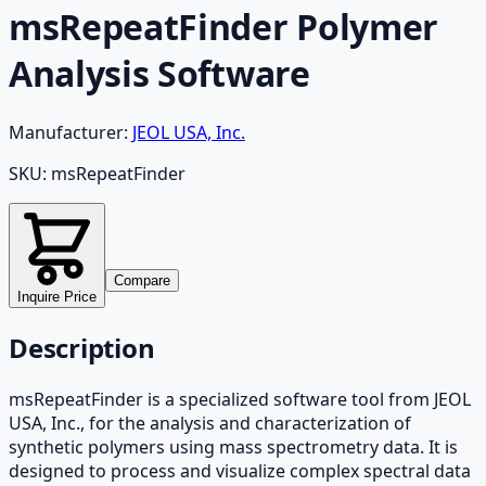
msRepeatFinder Polymer
Analysis Software
Manufacturer:
JEOL USA, Inc.
SKU:
msRepeatFinder
Compare
Inquire Price
Description
msRepeatFinder is a specialized software tool from JEOL
USA, Inc., for the analysis and characterization of
synthetic polymers using mass spectrometry data. It is
designed to process and visualize complex spectral data