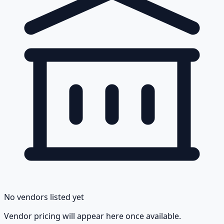
No vendors listed yet
Vendor pricing will appear here once available.