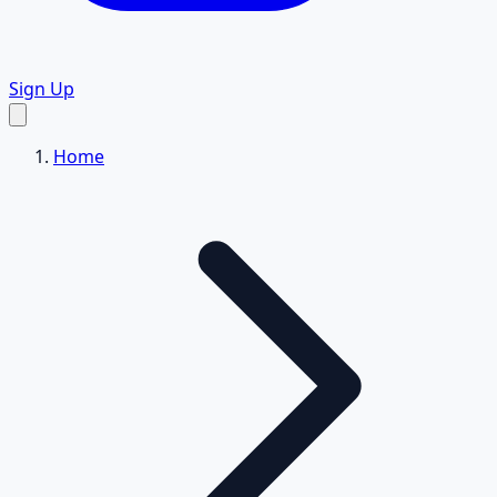
Sign Up
Home