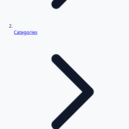
Categories