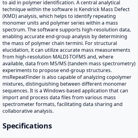
to aid in polymer identification. A central analytical
technique within the software is Kendrick Mass Defect
(KMD) analysis, which helps to identify repeating
monomer units and polymer series within a mass
spectrum. The software supports high-resolution data,
enabling accurate end-group analysis by determining
the mass of polymer chain termini. For structural
elucidation, it can utilize accurate mass measurements
from high-resolution MALDI-TOFMS and, where
available, data from MS/MS (tandem mass spectrometry)
experiments to propose end-group structures.
msRepeatFinder is also capable of analyzing copolymer
mixtures, distinguishing between different monomer
sequences. It is a Windows-based application that can
import and process data files from various mass
spectrometer formats, facilitating data sharing and
collaborative analysis.
Specifications