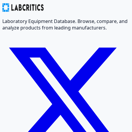
Laboratory Equipment Database. Browse, compare, and
analyze products from leading manufacturers.