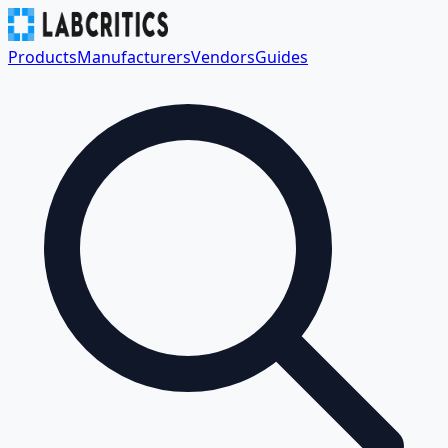
Products
Manufacturers
Vendors
Guides