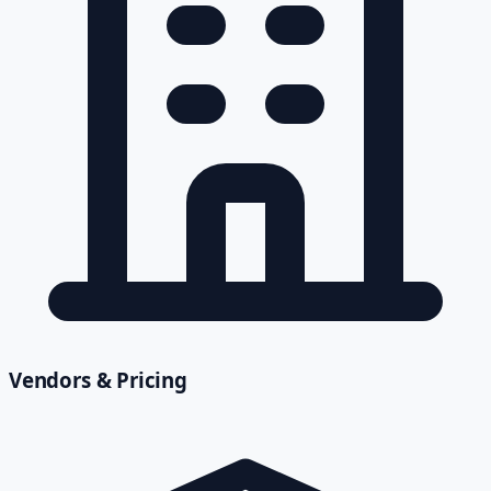
Vendors & Pricing