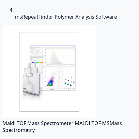
msRepeatFinder Polymer Analysis Software
Maldi TOF Mass Spectrometer MALDI TOF MS
Mass
Spectrometry