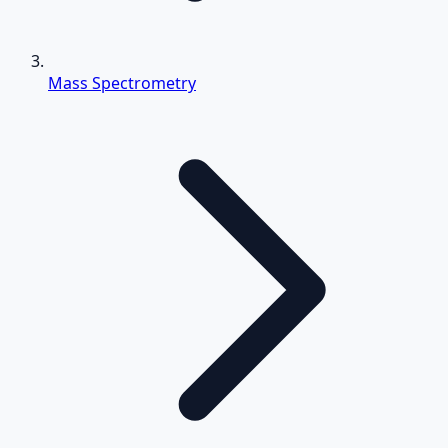
Mass Spectrometry