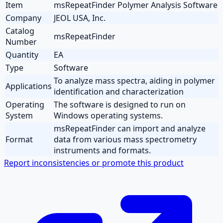
Item
msRepeatFinder Polymer Analysis Software
Company
JEOL USA, Inc.
Catalog
msRepeatFinder
Number
Quantity
EA
Type
Software
To analyze mass spectra, aiding in polymer
Applications
identification and characterization
Operating
The software is designed to run on
System
Windows operating systems.
msRepeatFinder can import and analyze
Format
data from various mass spectrometry
instruments and formats.
Report inconsistencies or promote this product