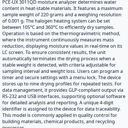
PCE-UX 3011QD moisture analyzer determines water
content in heat-stable materials. It features a maximum
sample weight of 220 grams and a weighing resolution
of 0.001 g. The halogen heating system can be set
between 105°C and 360°C to efficiently dry samples.
Operation is based on the thermogravimetric method,
where the instrument continuously measures mass
reduction, displaying moisture values in real-time on its
LC screen. To ensure consistent results, the unit
automatically terminates the drying process when a
stable weight is detected, with criteria adjustable for
sampling interval and weight loss. Users can program a
timer and secure settings with a menu lock. The device
stores up to nine drying profiles for repeated tests. For
data management, it provides GLP-compliant output via
RS-232 and USB interfaces, supporting optional software
for detailed analysis and reporting. A unique 4-digit
identifier is assigned to the device for data traceability.
This model is commonly applied in quality control for
building materials, chemical products, and recycling
processes.