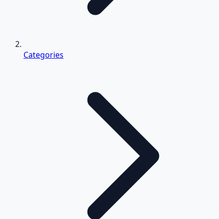
Categories