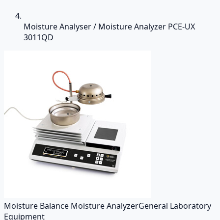
Moisture Analyser / Moisture Analyzer PCE-UX
3011QD
Moisture Balance Moisture Analyzer
General Laboratory
Equipment