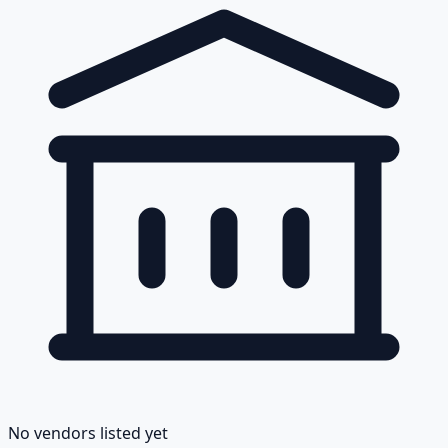
No vendors listed yet