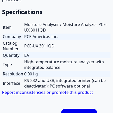
Specifications
Moisture Analyser / Moisture Analyzer PCE-
Item
UX 3011QD
Company
PCE Americas Inc.
Catalog
PCE-UX 3011QD
Number
Quantity
EA
High-temperature moisture analyzer with
Type
integrated balance
Resolution
0.001 g
RS-232 and USB; integrated printer (can be
Interface
deactivated); PC software optional
Report inconsistencies or promote this product