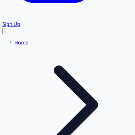
Sign Up
Home