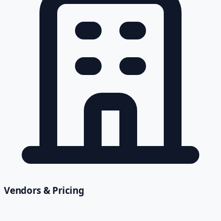
Vendors & Pricing