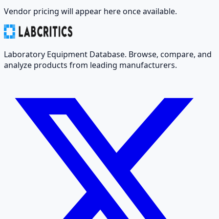
Vendor pricing will appear here once available.
Laboratory Equipment Database. Browse, compare, and
analyze products from leading manufacturers.