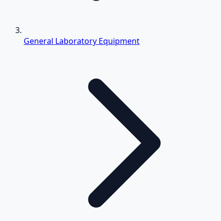
General Laboratory Equipment