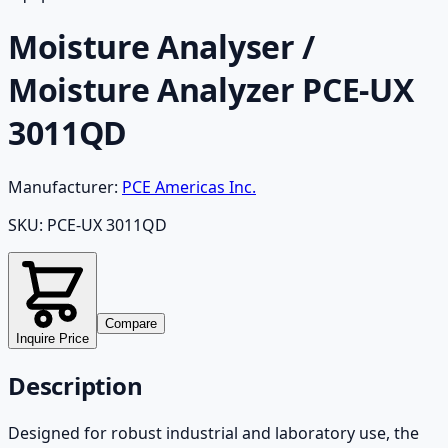
Moisture Analyser /
Moisture Analyzer PCE-UX
3011QD
Manufacturer:
PCE Americas Inc.
SKU:
PCE-UX 3011QD
Compare
Inquire Price
Description
Designed for robust industrial and laboratory use, the