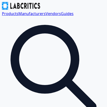
Products
Manufacturers
Vendors
Guides