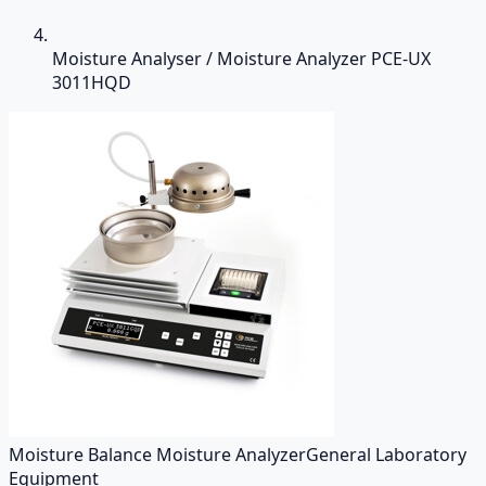
Moisture Analyser / Moisture Analyzer PCE-UX
3011HQD
Moisture Balance Moisture Analyzer
General Laboratory
Equipment