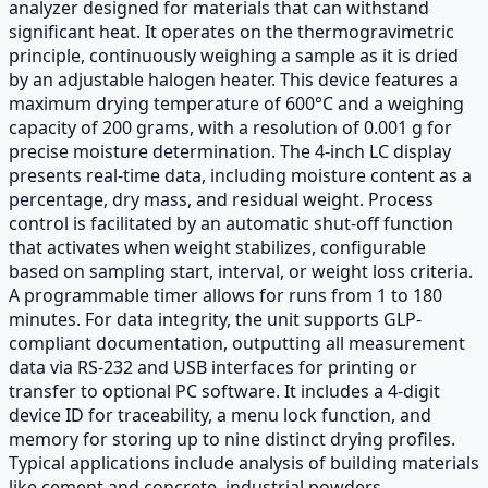
analyzer designed for materials that can withstand
significant heat. It operates on the thermogravimetric
principle, continuously weighing a sample as it is dried
by an adjustable halogen heater. This device features a
maximum drying temperature of 600°C and a weighing
capacity of 200 grams, with a resolution of 0.001 g for
precise moisture determination. The 4-inch LC display
presents real-time data, including moisture content as a
percentage, dry mass, and residual weight. Process
control is facilitated by an automatic shut-off function
that activates when weight stabilizes, configurable
based on sampling start, interval, or weight loss criteria.
A programmable timer allows for runs from 1 to 180
minutes. For data integrity, the unit supports GLP-
compliant documentation, outputting all measurement
data via RS-232 and USB interfaces for printing or
transfer to optional PC software. It includes a 4-digit
device ID for traceability, a menu lock function, and
memory for storing up to nine distinct drying profiles.
Typical applications include analysis of building materials
like cement and concrete, industrial powders,