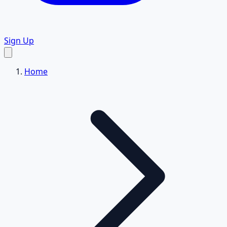
Sign Up
Home