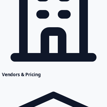
Vendors & Pricing