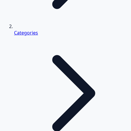
Categories