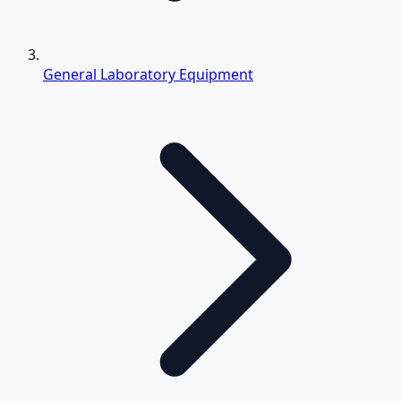
General Laboratory Equipment