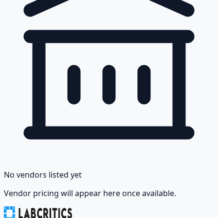
No vendors listed yet
Vendor pricing will appear here once available.