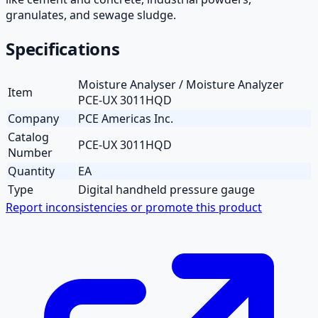
granulates, and sewage sludge.
Specifications
Moisture Analyser / Moisture Analyzer
Item
PCE-UX 3011HQD
Company
PCE Americas Inc.
Catalog
PCE-UX 3011HQD
Number
Quantity
EA
Type
Digital handheld pressure gauge
Report inconsistencies or promote this product