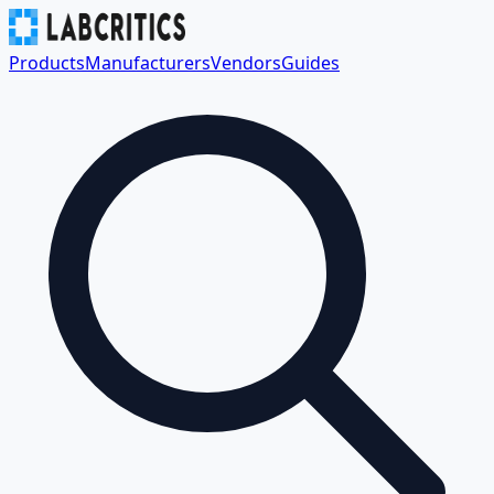
Products
Manufacturers
Vendors
Guides