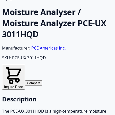
Moisture Analyser /
Moisture Analyzer PCE-UX
3011HQD
Manufacturer:
PCE Americas Inc.
SKU:
PCE-UX 3011HQD
Compare
Inquire Price
Description
The PCE-UX 3011HQD is a high-temperature moisture