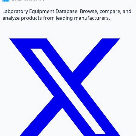
Laboratory Equipment Database. Browse, compare, and
analyze products from leading manufacturers.